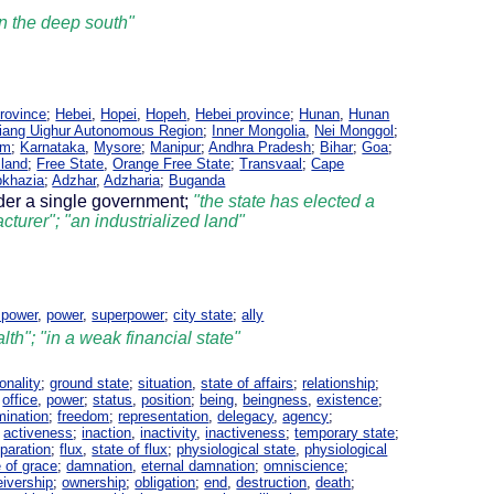
 in the deep south"
rovince
;
Hebei
,
Hopei
,
Hopeh
,
Hebei province
;
Hunan
,
Hunan
jiang Uighur Autonomous Region
;
Inner Mongolia
,
Nei Monggol
;
am
;
Karnataka
,
Mysore
;
Manipur
;
Andhra Pradesh
;
Bihar
;
Goa
;
sland
;
Free State
,
Orange Free State
;
Transvaal
;
Cape
khazia
;
Adzhar
,
Adzharia
;
Buganda
nder a single government;
"the state has elected a
cturer"; "an industrialized land"
 power
,
power
,
superpower
;
city state
;
ally
lth"; "in a weak financial state"
onality
;
ground state
;
situation
,
state of affairs
;
relationship
;
;
office
,
power
;
status
,
position
;
being
,
beingness
,
existence
;
umination
;
freedom
;
representation
,
delegacy
,
agency
;
,
activeness
;
inaction
,
inactivity
,
inactiveness
;
temporary state
;
paration
;
flux
,
state of flux
;
physiological state
,
physiological
e of grace
;
damnation
,
eternal damnation
;
omniscience
;
eivership
;
ownership
;
obligation
;
end
,
destruction
,
death
;