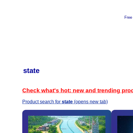
Free
state
Check what's hot: new and trending pro
Product search for
state
(opens new tab)