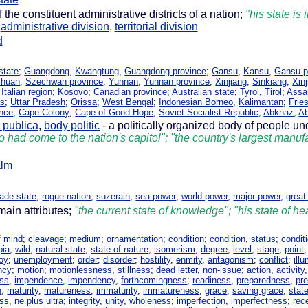
 the constituent administrative districts of a nation;
"his state is
,
administrative division
,
territorial division
d
state
;
Guangdong
,
Kwangtung
,
Guangdong province
;
Gansu
,
Kansu
,
Gansu p
chuan
,
Szechwan province
;
Yunnan
,
Yunnan province
;
Xinjiang
,
Sinkiang
,
Xin
;
Italian region
;
Kosovo
;
Canadian province
;
Australian state
;
Tyrol
,
Tirol
;
Ass
as
;
Uttar Pradesh
;
Orissa
;
West Bengal
;
Indonesian Borneo
,
Kalimantan
;
Frie
nce
,
Cape Colony
;
Cape of Good Hope
;
Soviet Socialist Republic
;
Abkhaz
,
Ab
 publica
,
body politic
- a politically organized body of people u
 had come to the nation's capitol"; "the country's largest manufa
alm
ade state
,
rogue nation
;
suzerain
;
sea power
;
world power
,
major power
,
great
main attributes;
"the current state of knowledge"; "his state of hea
f mind
;
cleavage
;
medium
;
ornamentation
;
condition
;
condition
,
status
;
conditi
pia
;
wild
,
natural state
,
state of nature
;
isomerism
;
degree
,
level
,
stage
,
point
oy
;
unemployment
;
order
;
disorder
;
hostility
,
enmity
,
antagonism
;
conflict
;
ill
ncy
;
motion
;
motionlessness
,
stillness
;
dead letter
,
non-issue
;
action
,
activity
ss
,
impendence
,
impendency
,
forthcomingness
;
readiness
,
preparedness
,
pre
n
;
maturity
,
matureness
;
immaturity
,
immatureness
;
grace
,
saving grace
,
stat
ess
,
ne plus ultra
;
integrity
,
unity
,
wholeness
;
imperfection
,
imperfectness
;
rec