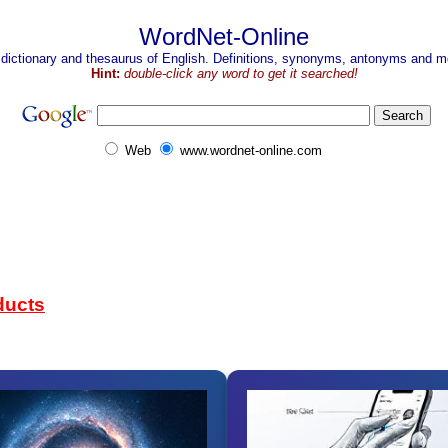
WordNet-Online
 dictionary and thesaurus of English. Definitions, synonyms, antonyms and mo
Hint:
double-click any word to get it searched!
Web
www.wordnet-online.com
ducts