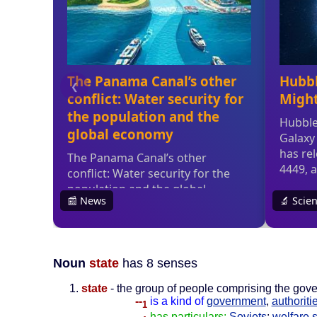
Noun
state
has 8 senses
state
- the group of people comprising the gove
--
is a kind of
government
,
authoriti
1
--
has particulars:
Soviets
;
welfare s