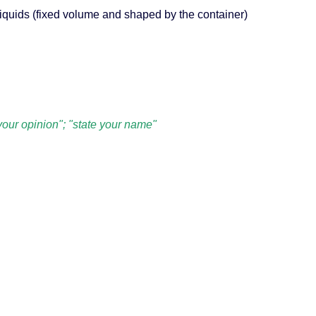
 liquids (fixed volume and shaped by the container)
 your opinion"; "state your name"