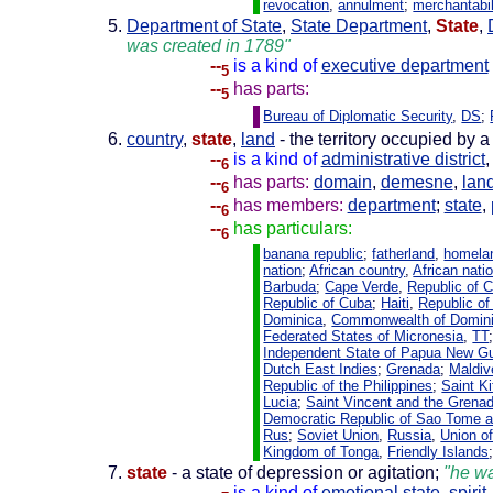
revocation
,
annulment
;
merchantabil
Department of State
,
State Department
,
State
,
was created in 1789"
--
is a kind of
executive department
5
--
has parts:
5
Bureau of Diplomatic Security
,
DS
;
country
,
state
,
land
- the territory occupied by a
--
is a kind of
administrative district
6
--
has parts:
domain
,
demesne
,
lan
6
--
has members:
department
;
state
,
6
--
has particulars:
6
banana republic
;
fatherland
,
homela
nation
;
African country
,
African nati
Barbuda
;
Cape Verde
,
Republic of 
Republic of Cuba
;
Haiti
,
Republic of 
Dominica
,
Commonwealth of Domin
Federated States of Micronesia
,
TT
Independent State of Papua New G
Dutch East Indies
;
Grenada
;
Maldiv
Republic of the Philippines
;
Saint K
Lucia
;
Saint Vincent and the Grena
Democratic Republic of Sao Tome a
Rus
;
Soviet Union
,
Russia
,
Union of
Kingdom of Tonga
,
Friendly Islands
state
- a state of depression or agitation;
"he wa
--
is a kind of
emotional state
,
spirit