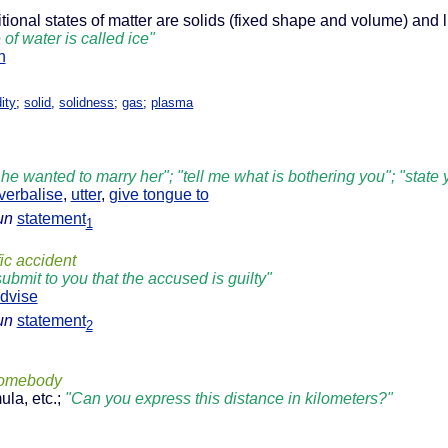
ditional states of matter are solids (fixed shape and volume) and
e of water is called ice"
n
dity
;
solid
,
solidness
;
gas
;
plasma
 he wanted to marry her"; "tell me what is bothering you"; "state
verbalise
,
utter
,
give tongue to
un
statement
1
fic accident
submit to you that the accused is guilty"
dvise
un
statement
2
somebody
ula, etc.;
"Can you express this distance in kilometers?"