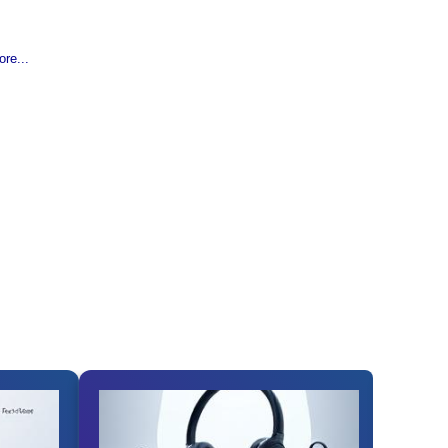
re...