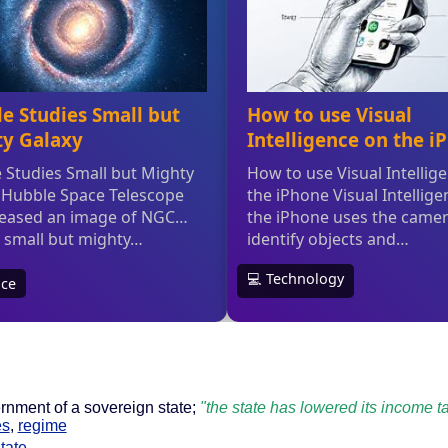
rnment of a sovereign state;
"the state has lowered its income t
es
,
regime
tate