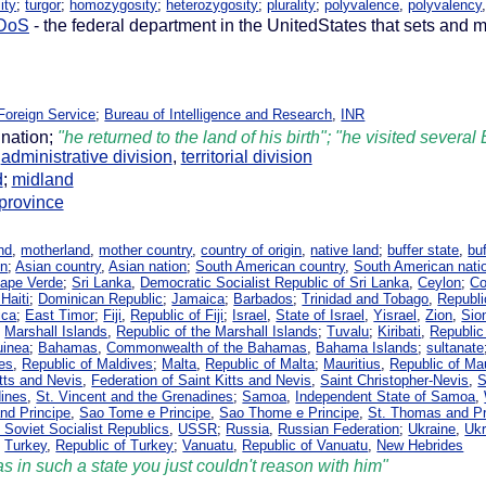
ity
;
turgor
;
homozygosity
;
heterozygosity
;
plurality
;
polyvalence
,
polyvalency
DoS
- the federal department in the UnitedStates that sets and m
Foreign Service
;
Bureau of Intelligence and Research
,
INR
 nation;
"he returned to the land of his birth"; "he visited severa
,
administrative division
,
territorial division
d
;
midland
province
nd
,
motherland
,
mother country
,
country of origin
,
native land
;
buffer state
,
bu
on
;
Asian country
,
Asian nation
;
South American country
,
South American nati
Cape Verde
;
Sri Lanka
,
Democratic Socialist Republic of Sri Lanka
,
Ceylon
;
C
Haiti
;
Dominican Republic
;
Jamaica
;
Barbados
;
Trinidad and Tobago
,
Republi
ica
;
East Timor
;
Fiji
,
Republic of Fiji
;
Israel
,
State of Israel
,
Yisrael
,
Zion
,
Sio
;
Marshall Islands
,
Republic of the Marshall Islands
;
Tuvalu
;
Kiribati
,
Republic 
uinea
;
Bahamas
,
Commonwealth of the Bahamas
,
Bahama Islands
;
sultanate
es
,
Republic of Maldives
;
Malta
,
Republic of Malta
;
Mauritius
,
Republic of Mau
itts and Nevis
,
Federation of Saint Kitts and Nevis
,
Saint Christopher-Nevis
,
S
dines
,
St. Vincent and the Grenadines
;
Samoa
,
Independent State of Samoa
,
nd Principe
,
Sao Tome e Principe
,
Sao Thome e Principe
,
St. Thomas and Pr
 Soviet Socialist Republics
,
USSR
;
Russia
,
Russian Federation
;
Ukraine
,
Ukr
;
Turkey
,
Republic of Turkey
;
Vanuatu
,
Republic of Vanuatu
,
New Hebrides
s in such a state you just couldn't reason with him"