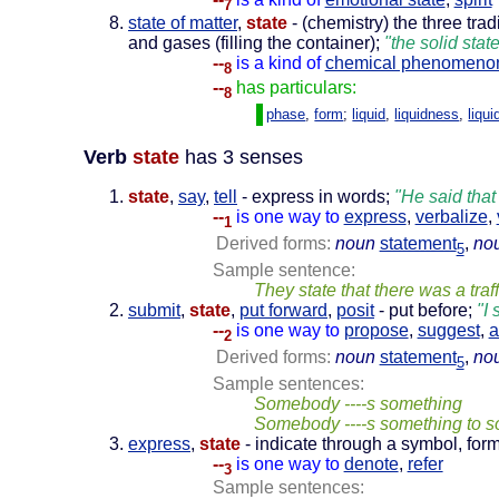
7
state of matter
,
state
- (chemistry) the three tra
and gases (filling the container);
"the solid stat
--
is a kind of
chemical phenomeno
8
--
has particulars:
8
phase
,
form
;
liquid
,
liquidness
,
liqui
Verb
state
has 3 senses
state
,
say
,
tell
- express in words;
"He said that
--
is one way to
express
,
verbalize
,
1
Derived forms:
noun
statement
,
no
5
Sample sentence:
They state that there was a traf
submit
,
state
,
put forward
,
posit
- put before;
"I 
--
is one way to
propose
,
suggest
,
a
2
Derived forms:
noun
statement
,
no
5
Sample sentences:
Somebody ----s something
Somebody ----s something to 
express
,
state
- indicate through a symbol, form
--
is one way to
denote
,
refer
3
Sample sentences: