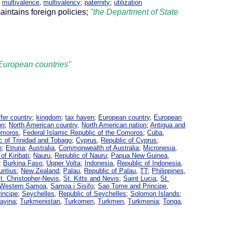
,
multivalence
,
multivalency
;
paternity
;
utilization
aintains foreign policies;
"the Department of State
l European countries"
ffer country
;
kingdom
;
tax haven
;
European country
,
European
on
;
North American country
,
North American nation
;
Antigua and
omoros
,
Federal Islamic Republic of the Comoros
;
Cuba
,
c of Trinidad and Tobago
;
Cyprus
,
Republic of Cyprus
;
n
;
Etruria
;
Australia
,
Commonwealth of Australia
;
Micronesia
,
of Kiribati
;
Nauru
,
Republic of Nauru
;
Papua New Guinea
,
;
Burkina Faso
,
Upper Volta
;
Indonesia
,
Republic of Indonesia
,
ritius
;
New Zealand
;
Palau
,
Republic of Palau
,
TT
;
Philippines
,
t. Christopher-Nevis
,
St. Kitts and Nevis
;
Saint Lucia
,
St.
Western Samoa
,
Samoa i Sisifo
;
Sao Tome and Principe
,
incipe
;
Seychelles
,
Republic of Seychelles
;
Solomon Islands
;
ayina
;
Turkmenistan
,
Turkomen
,
Turkmen
,
Turkmenia
;
Tonga
,