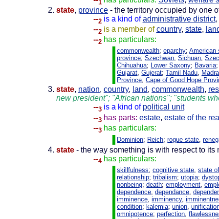
1
state
,
province
- the territory occupied by one of
--
is a kind of
administrative district
2
--
is a member of
country
,
state
,
lan
2
--
has particulars:
2
commonwealth
;
eparchy
;
American 
province
;
Szechwan
,
Sichuan
,
Sze
Chihuahua
;
Lower Saxony
;
Bavaria
Gujarat
,
Gujerat
;
Tamil Nadu
,
Madr
Province
,
Cape of Good Hope Provi
state
,
nation
,
country
,
land
,
commonwealth
,
res
new president"; "African nations"; "students who
--
is a kind of
political unit
3
--
has parts:
estate
,
estate of the re
3
--
has particulars:
3
Dominion
;
Reich
;
rogue state
,
reneg
state
- the way something is with respect to its 
--
has particulars:
4
skillfulness
;
cognitive state
,
state o
relationship
;
tribalism
;
utopia
;
dysto
nonbeing
;
death
;
employment
,
empl
dependence
,
dependance
,
depende
imminence
,
imminency
,
imminentne
condition
;
kalemia
;
union
,
unificatio
omnipotence
;
perfection
,
flawlessn