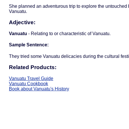
She planned an adventurous trip to explore the untouched
Vanuatu.
Adjective:
Vanuatu
- Relating to or characteristic of Vanuatu.
Sample Sentence:
They tried some Vanuatu delicacies during the cultural festi
Related Products:
Vanuatu Travel Guide
Vanuatu Cookbook
Book about Vanuatu's History