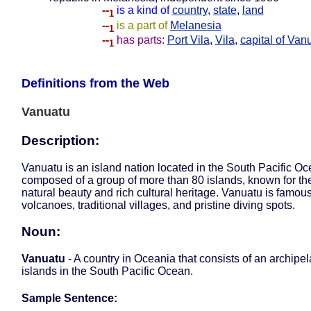
--
is a kind of
country
,
state
,
land
1
--
is a part of
Melanesia
1
--
has parts:
Port Vila
,
Vila
,
capital of Van
1
Definitions from the Web
Vanuatu
Description:
Vanuatu is an island nation located in the South Pacific Oce
composed of a group of more than 80 islands, known for the
natural beauty and rich cultural heritage. Vanuatu is famous 
volcanoes, traditional villages, and pristine diving spots.
Noun:
Vanuatu
- A country in Oceania that consists of an archipel
islands in the South Pacific Ocean.
Sample Sentence: