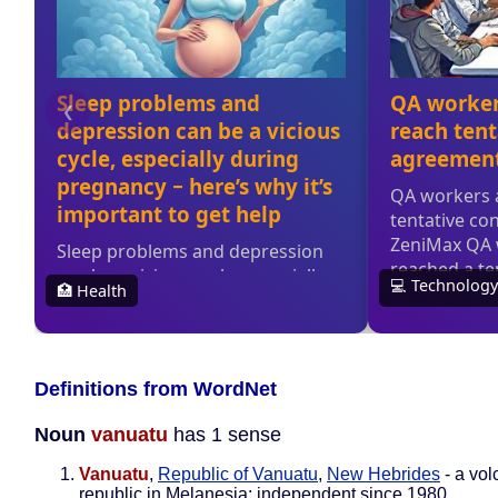
Definitions from WordNet
Noun
vanuatu
has 1 sense
Vanuatu
,
Republic of Vanuatu
,
New Hebrides
- a vol
republic in Melanesia; independent since 1980