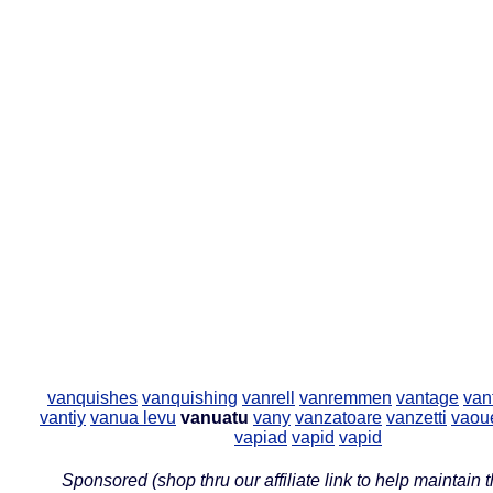
vanquishes
vanquishing
vanrell
vanremmen
vantage
van
vantiy
vanua levu
vanuatu
vany
vanzatoare
vanzetti
vaou
vapiad
vapid
vapid
Sponsored (shop thru our affiliate link to help maintain th