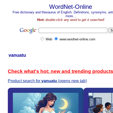
WordNet-Online
Free dictionary and thesaurus of English. Definitions, synonyms, a
more...
Hint:
double-click any word to get it searched!
Web
www.wordnet-online.com
vanuatu
Check what's hot: new and trending product
Product search for
vanuatu
(opens new tab)