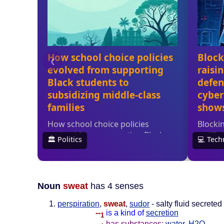
Noun
sweat
has 4 senses
perspiration
,
sweat
,
sudor
- salty fluid secrete
--
is a kind of
secretion
1
--
has substances:
water
,
H2O