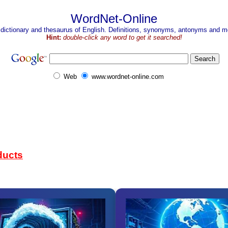
WordNet-Online
 dictionary and thesaurus of English. Definitions, synonyms, antonyms and mo
Hint:
double-click any word to get it searched!
Web
www.wordnet-online.com
ducts