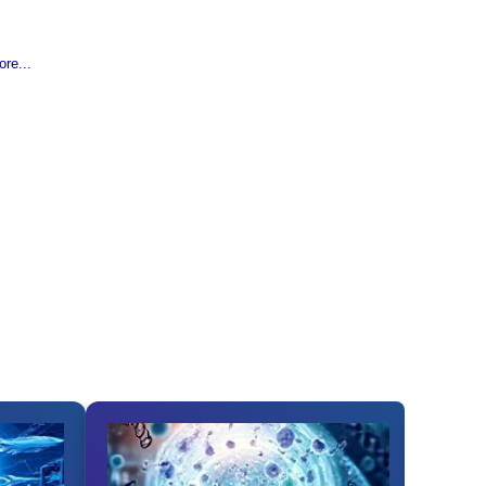
re...