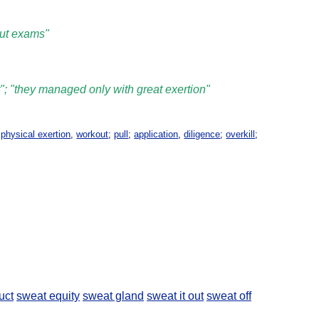
out exams"
rt"; "they managed only with great exertion"
,
physical exertion
,
workout
;
pull
;
application
,
diligence
;
overkill
;
uct
sweat equity
sweat gland
sweat it out
sweat off