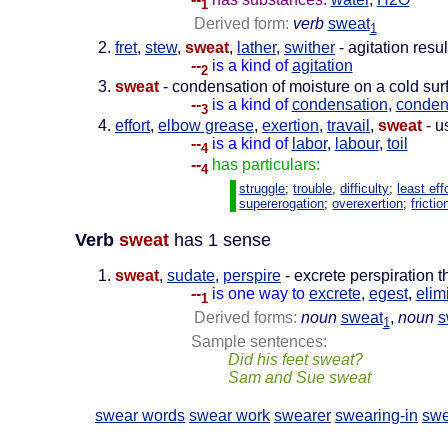
1
Derived form:
verb
sweat
1
fret
,
stew
,
sweat
,
lather
,
swither
- agitation resu
--
is a kind of
agitation
2
sweat
- condensation of moisture on a cold sur
--
is a kind of
condensation
,
conden
3
effort
,
elbow grease
,
exertion
,
travail
,
sweat
- u
--
is a kind of
labor
,
labour
,
toil
4
--
has particulars:
4
struggle
;
trouble
,
difficulty
;
least eff
supererogation
;
overexertion
;
frictio
Verb
sweat
has 1 sense
sweat
,
sudate
,
perspire
- excrete perspiration t
--
is one way to
excrete
,
egest
,
elim
1
Derived forms:
noun
sweat
,
noun
s
1
Sample sentences:
Did his feet sweat?
Sam and Sue sweat
swear words
swear work
swearer
swearing-in
swe