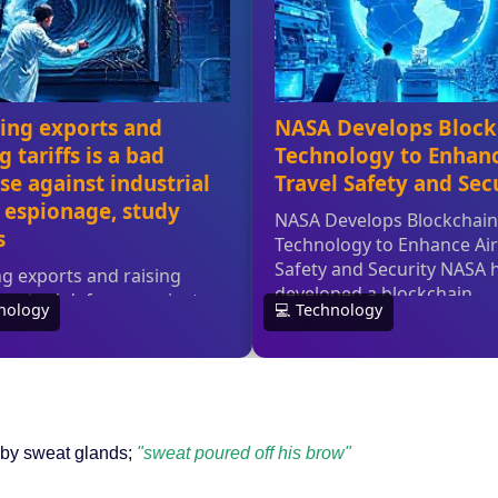
d by sweat glands;
"sweat poured off his brow"