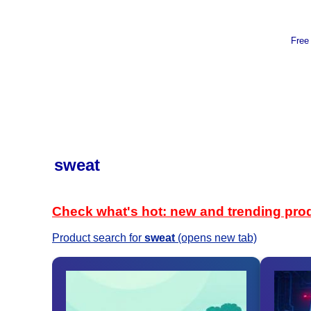
Free
sweat
Check what's hot: new and trending pro
Product search for
sweat
(opens new tab)