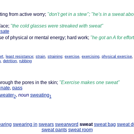
lting from active worry;
"don't get in a stew"; "he's in a sweat ab
face;
"the cold glasses were streaked with sweat"
sate
se of physical or mental energy; hard work;
"he got an A for effo
ort
,
least resistance
;
strain
,
straining
;
exercise
,
exercising
,
physical exercise
n
,
detrition
,
rubbing
hrough the pores in the skin;
"Exercise makes one sweat"
inate
,
pass
weater
,
noun
sweating
2
1
aring
swearing in
swears
swearword
sweat
sweat bag
sweat d
sweat pants
sweat room