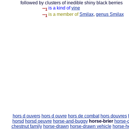
followed by clusters of inedible shiny black berries
--
is a kind of
vine
1
--
is a member of
Smilax
,
genus Smilax
1
hors d ouvers
hors d ouvre
hors de combat
hors douvres
horsd
horsd oeuvre
horse-and-buggy
horse-brier
horse-c
chestnut family
horse-drawn
horse-drawn vehicle
horse-h