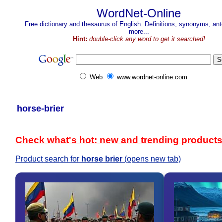
WordNet-Online
Free dictionary and thesaurus of English. Definitions, synonyms, a
more...
Hint:
double-click any word to get it searched!
Web
www.wordnet-online.com
horse-brier
Check what's hot: new and trending product
Product search for
horse brier
(opens new tab)