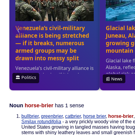
Noun
horse-brier
has 1 sense
bullbrier
,
greenbrier
,
catbrier
,
horse brier
,
horse-brier
Smilax rotundifolia
- a very prickly woody vine of the 
United States growing in tangled masses having tou
stems with shiny leathery leaves and small greenish 