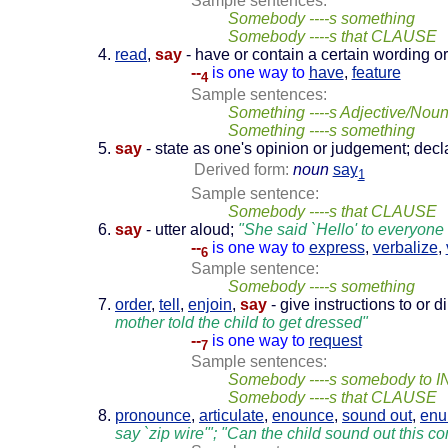
Sample sentences:
Somebody ----s something
Somebody ----s that CLAUSE
read
,
say
- have or contain a certain wording o
--
is one way to
have
,
feature
4
Sample sentences:
Something ----s Adjective/Nou
Something ----s something
say
- state as one's opinion or judgement; decl
Derived form:
noun
say
1
Sample sentence:
Somebody ----s that CLAUSE
say
- utter aloud;
"She said `Hello' to everyone i
--
is one way to
express
,
verbalize
,
6
Sample sentence:
Somebody ----s something
order
,
tell
,
enjoin
,
say
- give instructions to or 
mother told the child to get dressed"
--
is one way to
request
7
Sample sentences:
Somebody ----s somebody to I
Somebody ----s that CLAUSE
pronounce
,
articulate
,
enounce
,
sound out
,
enu
say `zip wire'"; "Can the child sound out this 