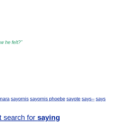
w he felt?"
nara
sayornis
sayornis phoebe
sayote
says--
says
t search for
saying