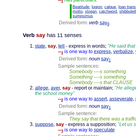
1
Beatitude
;
logion
;
calque
,
loan trans
motto
,
slogan
,
catchword
,
shibbolet
sumpsimus
Derived form:
verb
say
9
Verb
say
has 11 senses
state
,
say
,
tell
- express in words;
"He said that
--
is one way to
express
,
verbalize
,
1
Derived form:
noun
say
1
Sample sentences:
Somebody ----s something
Something ----s something
Somebody ----s that CLAUSE
allege
,
aver
,
say
- report or maintain;
"He allege
the school money"
--
is one way to
assert
,
asseverate
,
2
Derived form:
noun
say
1
Sample sentence:
They say that there was a traffi
suppose
,
say
- express a supposition;
"Let us 
--
is one way to
speculate
3