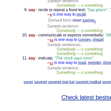
Sample sentence:
Somebody ----s something
say
- recite or repeat a fixed text;
"Say grace"; "
--
is one way to
recite
9
Derived form:
noun
saying
1
Sample sentence:
Somebody ----s something
say
- communicate or express nonverbally;
"Wh
--
is one way to
convey
,
impart
10
Sample sentences:
Somebody ----s something
Something ----s something
say
- indicate;
"The clock says noon"
--
is one way to
read
,
register
,
sho
11
Sample sentence:
Something ----s something
sayer
sayeret
sayeret mat kal
sayeret matkal
saye
Check latest bestse