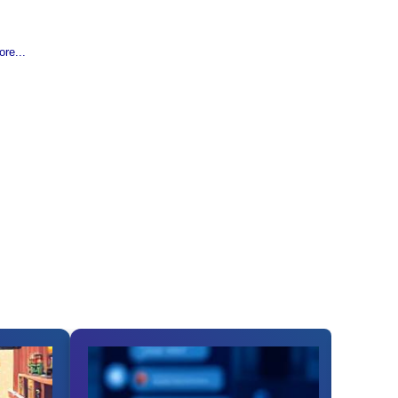
re...