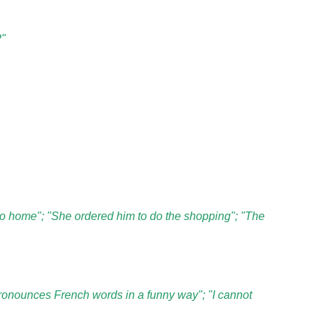
?"
 go home"; "She ordered him to do the shopping"; "The
ronounces French words in a funny way"; "I cannot