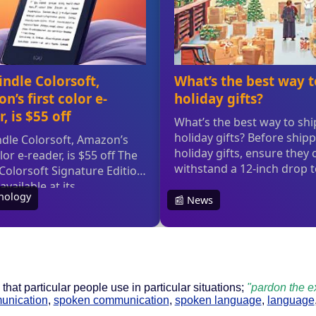
that particular people use in particular situations;
"pardon the e
unication
,
spoken communication
,
spoken language
,
language