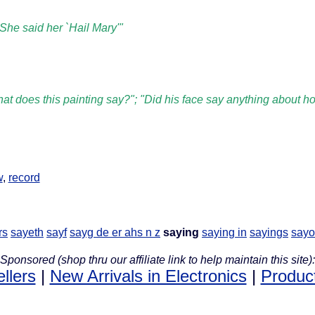
She said her `Hail Mary'"
at does this painting say?"; "Did his face say anything about ho
w
,
record
rs
sayeth
sayf
sayg de er ahs n z
saying
saying in
sayings
sayo
Sponsored (shop thru our affiliate link to help maintain this site):
llers
|
New Arrivals in Electronics
|
Produc