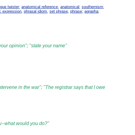
gue twister
;
anatomical reference
,
anatomical
;
southernism
;
c expression
,
phrasal idiom
,
set phrase
,
phrase
;
agrapha
;
 your opinion"; "state your name"
ntervene in the war"; "The registrar says that I owe
oney--what would you do?"