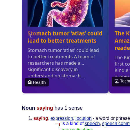
Noun
saying
has 1 sense
saying
,
expression
,
locution
- a word or phrase 
--
is a kind of
speech
,
speech comm
1
--
has particulars: