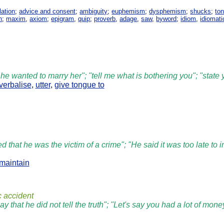
lation
;
advice and consent
;
ambiguity
;
euphemism
;
dysphemism
;
shucks
;
ton
h
;
maxim
,
axiom
;
epigram
,
quip
;
proverb
,
adage
,
saw
,
byword
;
idiom
,
idiomati
 he wanted to marry her"; "tell me what is bothering you"; "state
verbalise
,
utter
,
give tongue to
d that he was the victim of a crime"; "He said it was too late to i
maintain
c accident
say that he did not tell the truth"; "Let's say you had a lot of m