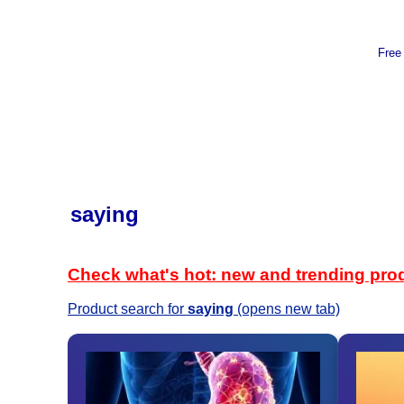
Free
saying
Check what's hot: new and trending pro
Product search for
saying
(opens new tab)