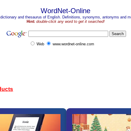
WordNet-Online
 dictionary and thesaurus of English. Definitions, synonyms, antonyms and mo
Hint:
double-click any word to get it searched!
Web
www.wordnet-online.com
ducts