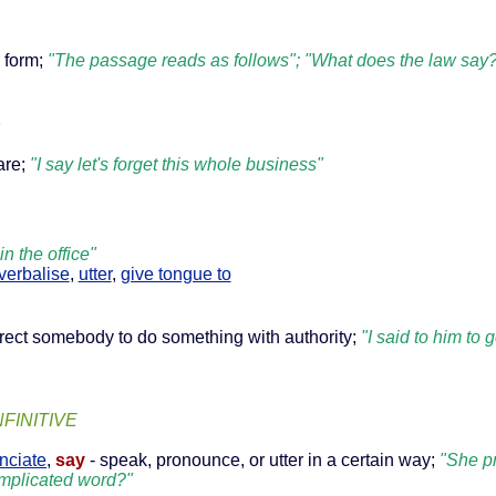
r form;
"The passage reads as follows"; "What does the law say
n
are;
"I say let's forget this whole business"
n the office"
verbalise
,
utter
,
give tongue to
direct somebody to do something with authority;
"I said to him to
NFINITIVE
nciate
,
say
- speak, pronounce, or utter in a certain way;
"She p
complicated word?"