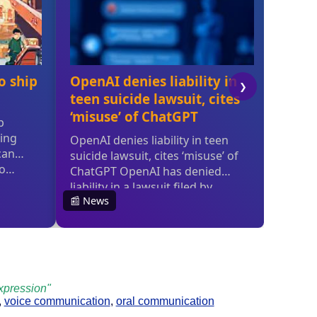
xpression"
,
voice communication
,
oral communication