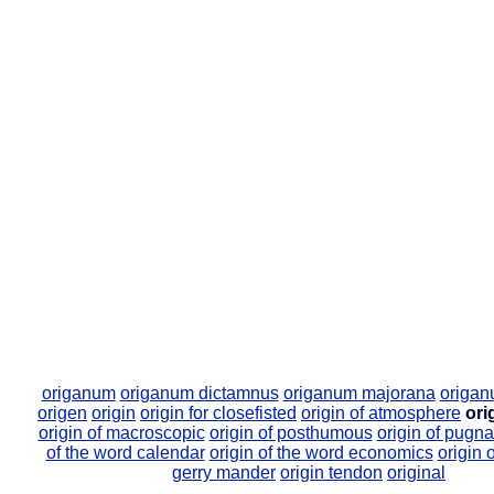
origanum
origanum dictamnus
origanum majorana
origan
origen
origin
origin for closefisted
origin of atmosphere
ori
origin of macroscopic
origin of posthumous
origin of pugna
of the word calendar
origin of the word economics
origin 
gerry mander
origin tendon
original