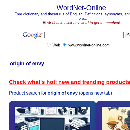
WordNet-Online
Free dictionary and thesaurus of English. Definitions, synonyms, a
more...
Hint:
double-click any word to get it searched!
Web
www.wordnet-online.com
origin of envy
Check what's hot: new and trending product
Product search for
origin of envy
(opens new tab)