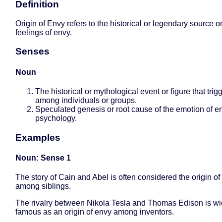
Definition
Origin of Envy refers to the historical or legendary source o
feelings of envy.
Senses
Noun
The historical or mythological event or figure that tri
among individuals or groups.
Speculated genesis or root cause of the emotion of e
psychology.
Examples
Noun: Sense 1
The story of Cain and Abel is often considered the origin of
among siblings.
The rivalry between Nikola Tesla and Thomas Edison is wi
famous as an origin of envy among inventors.