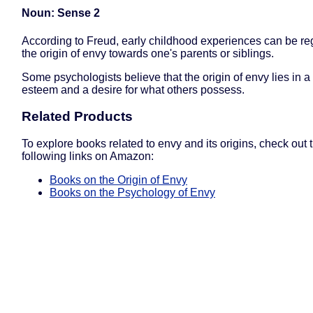
Noun: Sense 2
According to Freud, early childhood experiences can be r
the origin of envy towards one's parents or siblings.
Some psychologists believe that the origin of envy lies in a l
esteem and a desire for what others possess.
Related Products
To explore books related to envy and its origins, check out 
following links on Amazon:
Books on the Origin of Envy
Books on the Psychology of Envy