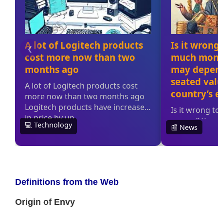
Definitions from the Web
Origin of Envy