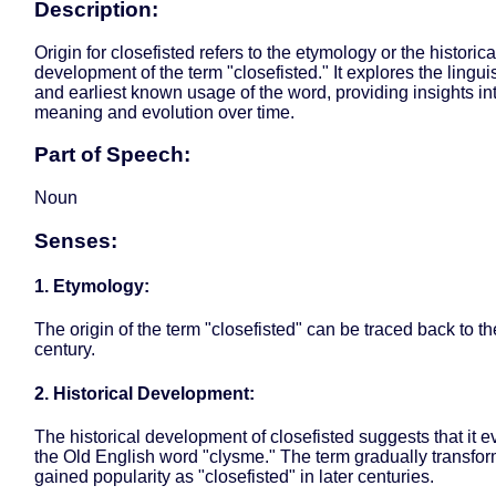
Description:
Origin for closefisted refers to the etymology or the historica
development of the term "closefisted." It explores the linguis
and earliest known usage of the word, providing insights int
meaning and evolution over time.
Part of Speech:
Noun
Senses:
1. Etymology:
The origin of the term "closefisted" can be traced back to th
century.
2. Historical Development:
The historical development of closefisted suggests that it 
the Old English word "clysme." The term gradually transfo
gained popularity as "closefisted" in later centuries.