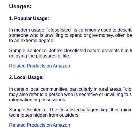
Usages:
1. Popular Usage:
In modern usage, "closefisted" is commonly used to descri
someone who is unwilling to spend or give money, often be
to an extreme degree.
Sample Sentence: John's closefisted nature prevents him 
enjoying the pleasures of life.
Related Products on Amazon
2. Local Usage:
In certain local communities, particularly in rural areas, "clo
may also refer to a person who is secretive or unwilling to 
information or possessions.
Sample Sentence: The closefisted villagers kept their mini
techniques hidden from outsiders.
Related Products on Amazon