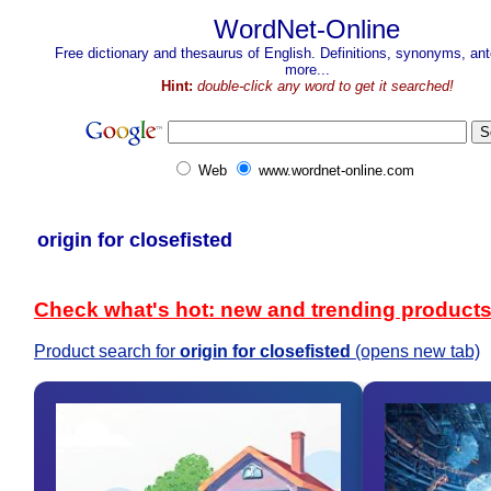
WordNet-Online
Free dictionary and thesaurus of English. Definitions, synonyms, a
more...
Hint:
double-click any word to get it searched!
Web
www.wordnet-online.com
origin for closefisted
Check what's hot: new and trending product
Product search for
origin for closefisted
(opens new tab)