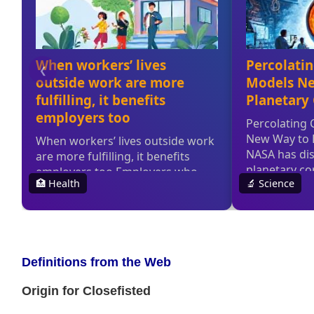
Definitions from the Web
Origin for Closefisted