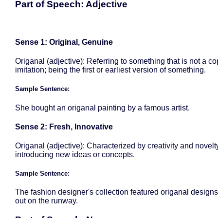
Part of Speech: Adjective
Sense 1: Original, Genuine
Origanal (adjective): Referring to something that is not a co
imitation; being the first or earliest version of something.
Sample Sentence:
She bought an origanal painting by a famous artist.
Sense 2: Fresh, Innovative
Origanal (adjective): Characterized by creativity and novelt
introducing new ideas or concepts.
Sample Sentence:
The fashion designer's collection featured origanal designs
out on the runway.