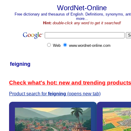
WordNet-Online
Free dictionary and thesaurus of English. Definitions, synonyms, a
more...
Hint:
double-click any word to get it searched!
Web
www.wordnet-online.com
feigning
Check what's hot: new and trending product
Product search for
feigning
(opens new tab)