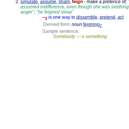
simulate
,
assume
,
sham
,
feign
- make a pretence of;
assumed indifference, even though she was seething
anger"; "he feigned sleep"
--
is one way to
dissemble
,
pretend
,
act
2
Derived form:
noun
feigning
2
Sample sentence:
Somebody ----s something