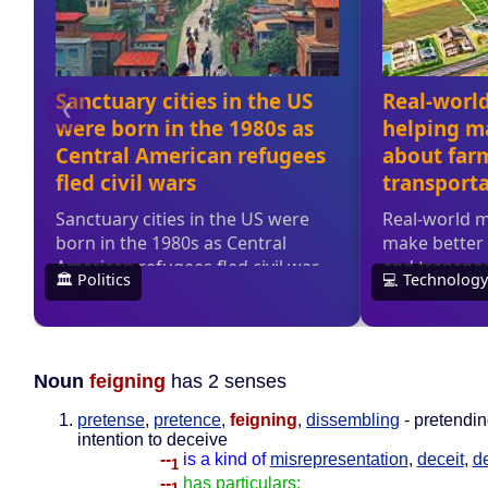
Noun
feigning
has 2 senses
pretense
,
pretence
,
feigning
,
dissembling
- pretendin
intention to deceive
--
is a kind of
misrepresentation
,
deceit
,
d
1
--
has particulars: