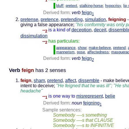
1
bluff
;
pretext
,
stalking-horse
;
hypocrisy
,
lip
Derived form:
verb
feign
1
pretense
,
pretence
,
pretending
,
simulation
,
feigning
-
giving a false appearance;
"his conformity was only p
--
is a kind of
deception
,
deceit
,
dissembli
2
dissimulation
--
has particulars:
2
appearance
,
show
;
make-believe
,
pretend
;
mannerism
,
pose
,
affectedness
;
masquera
Derived form:
verb
feign
2
Verb
feign
has 2 senses
feign
,
sham
,
pretend
,
affect
,
dissemble
- make believe
intent to deceive;
"He feigned that he was ill"; "He 
headache"
--
is one way to
misrepresent
,
belie
1
Derived form:
noun
feigning
1
Sample sentences:
Somebody ----s something
Somebody ----s that CLAUSE
Somebody ----s to INFINITIVE