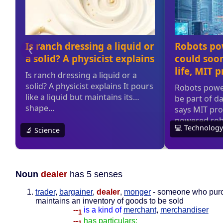
Noun
dealer
has 5 senses
trader
,
bargainer
,
dealer
,
monger
- someone who pur
maintains an inventory of goods to be sold
--
is a kind of
merchant
,
merchandiser
1
--
has particulars: