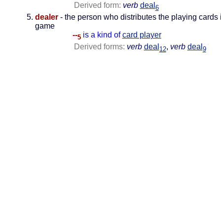
Derived form:
verb
deal
6
dealer
- the person who distributes the playing cards 
game
--
is a kind of
card player
5
Derived forms:
verb
deal
,
verb
deal
12
9