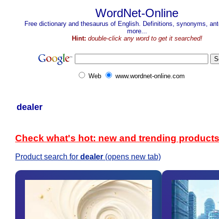
WordNet-Online
Free dictionary and thesaurus of English. Definitions, synonyms, a
more...
Hint:
double-click any word to get it searched!
Web
www.wordnet-online.com
dealer
Check what's hot: new and trending product
Product search for
dealer
(opens new tab)