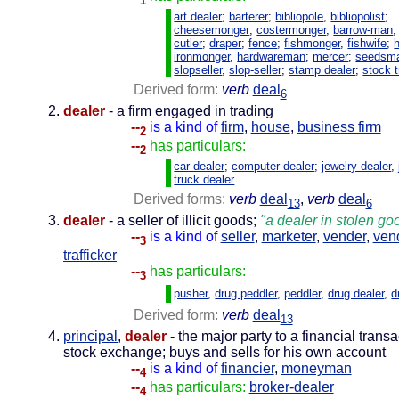
1
art dealer
;
barterer
;
bibliopole
,
bibliopolist
;
cheesemonger
;
costermonger
,
barrow-man
cutler
;
draper
;
fence
;
fishmonger
,
fishwife
;
ironmonger
,
hardwareman
;
mercer
;
seedsm
slopseller
,
slop-seller
;
stamp dealer
;
stock t
Derived form:
verb
deal
6
dealer
- a firm engaged in trading
--
is a kind of
firm
,
house
,
business firm
2
--
has particulars:
2
car dealer
;
computer dealer
;
jewelry dealer
,
truck dealer
Derived forms:
verb
deal
,
verb
deal
13
6
dealer
- a seller of illicit goods;
"a dealer in stolen go
--
is a kind of
seller
,
marketer
,
vender
,
ven
3
trafficker
--
has particulars:
3
pusher
,
drug peddler
,
peddler
,
drug dealer
,
d
Derived form:
verb
deal
13
principal
,
dealer
- the major party to a financial transa
stock exchange; buys and sells for his own account
--
is a kind of
financier
,
moneyman
4
--
has particulars:
broker-dealer
4