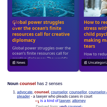
Noun
counsel
has 2 senses
advocate
,
counsel
,
counselor
,
counsellor
,
counselor-
pleader
- a lawyer who pleads cases in court
--
is a kind of
lawyer
,
attorney
1
Derived form:
verb
counsel