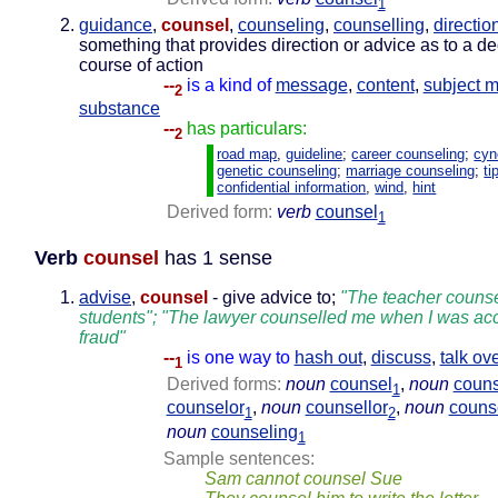
1
guidance
,
counsel
,
counseling
,
counselling
,
directio
something that provides direction or advice as to a de
course of action
--
is a kind of
message
,
content
,
subject m
2
substance
--
has particulars:
2
road map
,
guideline
;
career counseling
;
cyn
genetic counseling
;
marriage counseling
;
ti
confidential information
,
wind
,
hint
Derived form:
verb
counsel
1
Verb
counsel
has 1 sense
advise
,
counsel
- give advice to;
"The teacher counse
students"; "The lawyer counselled me when I was acc
fraud"
--
is one way to
hash out
,
discuss
,
talk ov
1
Derived forms:
noun
counsel
,
noun
couns
1
counselor
,
noun
counsellor
,
noun
couns
1
2
noun
counseling
1
Sample sentences:
Sam cannot counsel Sue