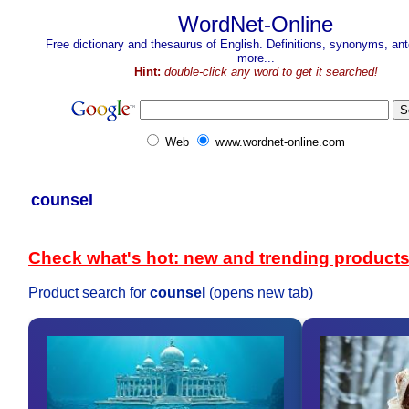
WordNet-Online
Free dictionary and thesaurus of English. Definitions, synonyms, a
more...
Hint:
double-click any word to get it searched!
Web
www.wordnet-online.com
counsel
Check what's hot: new and trending product
Product search for
counsel
(opens new tab)