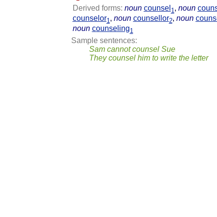
Derived forms:
noun
counsel
,
noun
couns
1
counselor
,
noun
counsellor
,
noun
couns
1
2
noun
counseling
1
Sample sentences:
Sam cannot counsel Sue
They counsel him to write the letter