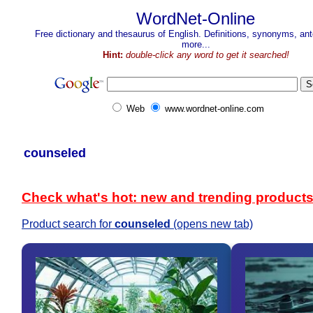
WordNet-Online
Free dictionary and thesaurus of English. Definitions, synonyms, a
more...
Hint:
double-click any word to get it searched!
Web
www.wordnet-online.com
counseled
Check what's hot: new and trending product
Product search for
counseled
(opens new tab)