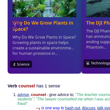
Verb
counsel
has 1 sense
advise
,
counsel
- give advice to;
"The teacher counse
students"; "The lawyer counselled me when I was acc
fraud"
--
is one way to
hash out
,
discuss
,
talk ov
1