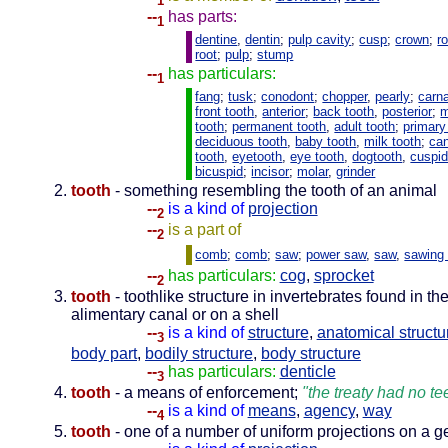
1
--
has parts:
1
dentine
,
dentin
;
pulp cavity
;
cusp
;
crown
;
r
root
;
pulp
;
stump
--
has particulars:
1
fang
;
tusk
;
conodont
;
chopper
,
pearly
;
carna
front tooth
,
anterior
;
back tooth
,
posterior
;
m
tooth
;
permanent tooth
,
adult tooth
;
primary
deciduous tooth
,
baby tooth
,
milk tooth
;
ca
tooth
,
eyetooth
,
eye tooth
,
dogtooth
,
cuspi
bicuspid
;
incisor
;
molar
,
grinder
tooth
- something resembling the tooth of an animal
--
is a kind of
projection
2
--
is a part of
2
comb
;
comb
;
saw
;
power saw
,
saw
,
sawing
--
has particulars:
cog
,
sprocket
2
tooth
- toothlike structure in invertebrates found in th
alimentary canal or on a shell
--
is a kind of
structure
,
anatomical structu
3
body part
,
bodily structure
,
body structure
--
has particulars:
denticle
3
tooth
- a means of enforcement;
"the treaty had no tee
--
is a kind of
means
,
agency
,
way
4
tooth
- one of a number of uniform projections on a g