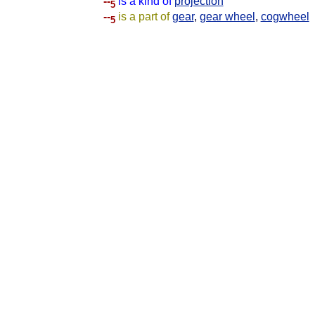
--
is a kind of
projection
5
--
is a part of
gear
,
gear wheel
,
cogwheel
5