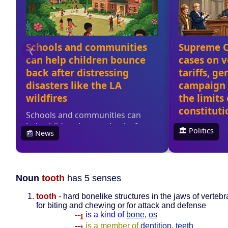
Noun
tooth
has 5 senses
tooth
- hard bonelike structures in the jaws of verteb
for biting and chewing or for attack and defense
--
is a kind of
bone
,
os
1
--
is a member of
dentition
,
teeth