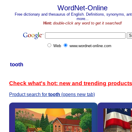
WordNet-Online
Free dictionary and thesaurus of English. Definitions, synonyms, a
more...
Hint:
double-click any word to get it searched!
Web
www.wordnet-online.com
tooth
Check what's hot: new and trending product
Product search for
tooth
(opens new tab)