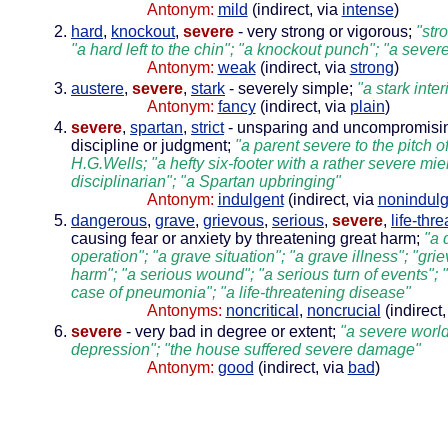
Antonym:
mild
(indirect, via
intense
)
hard
,
knockout
,
severe
- very strong or vigorous;
"str
"a hard left to the chin"; "a knockout punch"; "a sever
Antonym:
weak
(indirect, via
strong
)
austere
,
severe
,
stark
- severely simple;
"a stark inter
Antonym:
fancy
(indirect, via
plain
)
severe
,
spartan
,
strict
- unsparing and uncompromisin
discipline or judgment;
"a parent severe to the pitch of 
H.G.Wells; "a hefty six-footer with a rather severe mien
disciplinarian"; "a Spartan upbringing"
Antonym:
indulgent
(indirect, via
nonindulg
dangerous
,
grave
,
grievous
,
serious
,
severe
,
life-thr
causing fear or anxiety by threatening great harm;
"a 
operation"; "a grave situation"; "a grave illness"; "gri
harm"; "a serious wound"; "a serious turn of events"; 
case of pneumonia"; "a life-threatening disease"
Antonyms:
noncritical
,
noncrucial
(indirect,
severe
- very bad in degree or extent;
"a severe worl
depression"; "the house suffered severe damage"
Antonym:
good
(indirect, via
bad
)