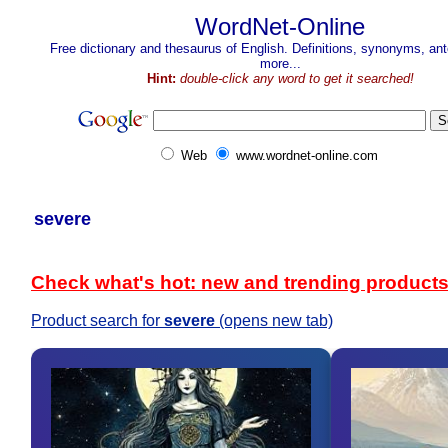
WordNet-Online
Free dictionary and thesaurus of English. Definitions, synonyms, a
more...
Hint:
double-click any word to get it searched!
Web
www.wordnet-online.com
severe
Check what's hot: new and trending product
Product search for
severe
(opens new tab)