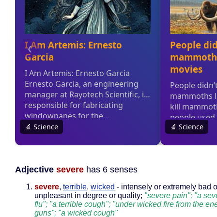
Adjective
severe
has 6 senses
severe
,
terrible
,
wicked
- intensely or extremely bad o
unpleasant in degree or quality;
"severe pain"; "a sev
flu"; "a terrible cough"; "under wicked fire from the e
guns"; "a wicked cough"