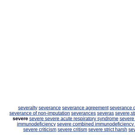
severalty
severance
severance agreement
severance
severance of non-imputation
severances
severas
severe,st
severe
severe
severe acute respiratory syndrome
severe
immunodeficiency
severe combined immunodeficiency
severe criticism
severe critism
severe strict harsh
se