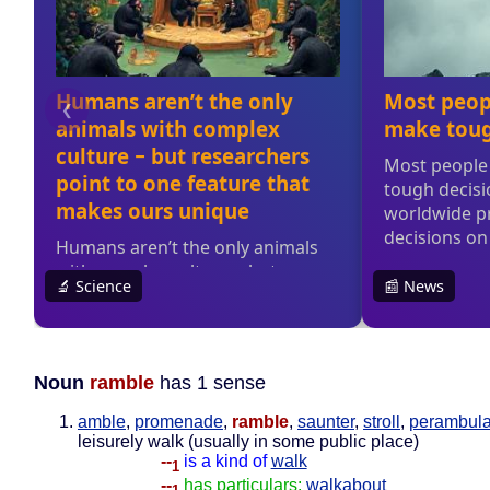
Noun
ramble
has 1 sense
amble
,
promenade
,
ramble
,
saunter
,
stroll
,
perambula
leisurely walk (usually in some public place)
--
is a kind of
walk
1
--
has particulars:
walkabout