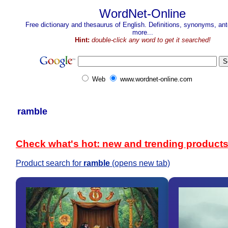
WordNet-Online
Free dictionary and thesaurus of English. Definitions, synonyms, a
more...
Hint:
double-click any word to get it searched!
Web
www.wordnet-online.com
ramble
Check what's hot: new and trending product
Product search for
ramble
(opens new tab)