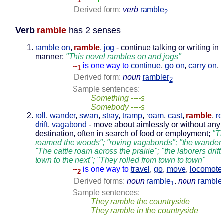
1
Derived form:
verb
ramble
2
Verb
ramble
has 2 senses
ramble on
,
ramble
,
jog
- continue talking or writing in
manner;
"This novel rambles on and jogs"
--
is one way to
continue
,
go on
,
carry on
,
1
Derived form:
noun
rambler
2
Sample sentences:
Something ----s
Somebody ----s
roll
,
wander
,
swan
,
stray
,
tramp
,
roam
,
cast
,
ramble
,
r
drift
,
vagabond
- move about aimlessly or without any
destination, often in search of food or employment;
"T
roamed the woods"; "roving vagabonds"; "the wander
"The cattle roam across the prairie"; "the laborers drif
town to the next"; "They rolled from town to town"
--
is one way to
travel
,
go
,
move
,
locomot
2
Derived forms:
noun
ramble
,
noun
ramble
1
Sample sentences:
They ramble the countryside
They ramble in the countryside