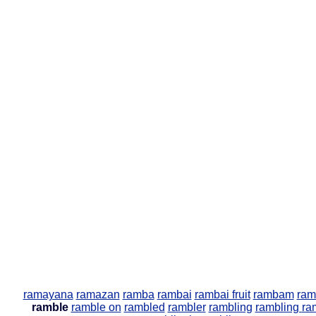
ramayana
ramazan
ramba
rambai
rambai fruit
rambam
ram
ramble
ramble on
rambled
rambler
rambling
rambling
ra