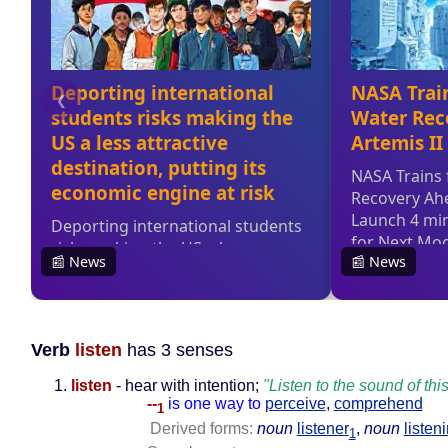
Verb
listen
has 3 senses
listen
- hear with intention;
"Listen to the sound of this
--
is one way to
perceive
,
comprehend
1
Derived forms:
noun
listener
,
noun
listen
1