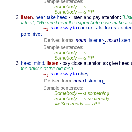
Sample sentences:
Somebody ----s
Somebody ----s PP
listen
,
hear
,
take heed
- listen and pay attention;
"List
father"; "We must hear the expert before we make a d
--
is one way to
concentrate
,
focus
,
center
2
pore
,
rivet
Derived forms:
noun
listener
,
noun
listen
1
Sample sentences:
Somebody ----s
Somebody ----s PP
heed
,
mind
,
listen
- pay close attention to; give heed 
the advice of the old men"
--
is one way to
obey
3
Derived form:
noun
listening
1
Sample sentences:
Somebody ----s something
Somebody ----s somebody
=> Somebody ----s PP