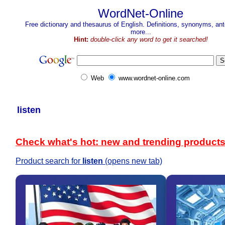
WordNet-Online
Free dictionary and thesaurus of English. Definitions, synonyms, a
more...
Hint:
double-click any word to get it searched!
Web
www.wordnet-online.com
listen
Check what's hot: new and trending product
Product search for
listen
(opens new tab)