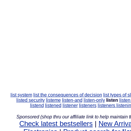
list system
list the consequences of decision
list types of 
listed security
listeme
listen-and
listen-only
listen
liste
listend
listened
listener
listeners
listeners
listeni
Sponsored (shop thru our affiliate link to help maintain th
Check latest bestsellers
|
New Arriva