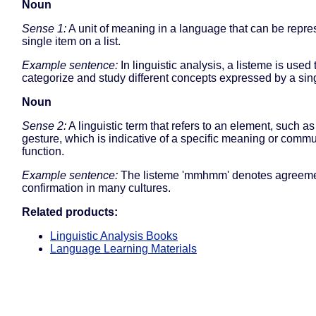
Noun
Sense 1:
A unit of meaning in a language that can be repre
single item on a list.
Example sentence:
In linguistic analysis, a listeme is used 
categorize and study different concepts expressed by a sin
Noun
Sense 2:
A linguistic term that refers to an element, such a
gesture, which is indicative of a specific meaning or comm
function.
Example sentence:
The listeme 'mmhmm' denotes agreeme
confirmation in many cultures.
Related products:
Linguistic Analysis Books
Language Learning Materials