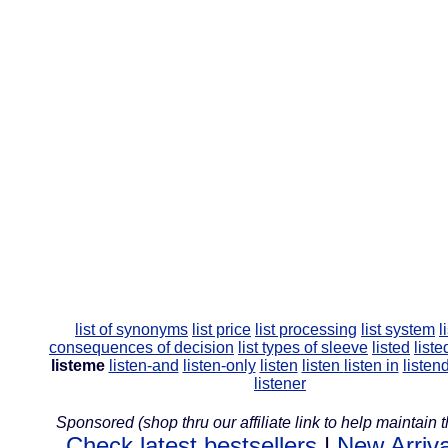
list of synonyms
list price
list processing
list system
l
consequences of decision
list types of sleeve
listed
liste
listeme
listen-and
listen-only
listen
listen
listen in
listen
listener
Sponsored (shop thru our affiliate link to help maintain th
Check latest bestsellers
|
New Arriva