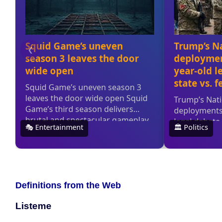
Definitions from the Web
Listeme