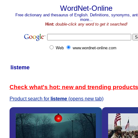
WordNet-Online
Free dictionary and thesaurus of English. Definitions, synonyms, a
more...
Hint:
double-click any word to get it searched!
Web
www.wordnet-online.com
listeme
Check what's hot: new and trending product
Product search for
listeme
(opens new tab)