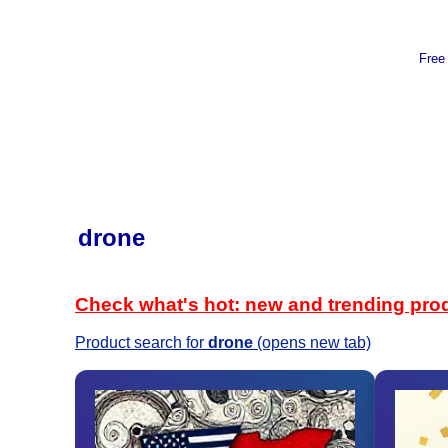
Free
drone
Check what's hot: new and trending pro
Product search for
drone
(opens new tab)