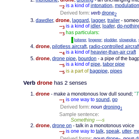
--
is a kind of
intonation
,
modulatio
2
Derived form:
verb
drone
2
dawdler
,
drone
,
laggard
,
lagger
,
trailer
- someo
--
is a kind of
idler
,
loafer
,
do-nothin
3
--
has particulars:
3
loiterer
,
lingerer
;
plodder
,
slowpoke
,
drone
,
pilotless aircraft
,
radio-controlled aircraf
--
is a kind of
heavier-than-air craft
4
drone
,
drone pipe
,
bourdon
- a pipe of the bag
--
is a kind of
pipe
,
tabor pipe
5
--
is a part of
bagpipe
,
pipes
5
Verb
drone
has 2 senses
drone
- make a monotonous low dull sound;
"T
--
is one way to
sound
,
go
1
Derived form:
noun
droning
1
Sample sentence:
Something ----s
drone
,
drone on
- talk in a monotonous voice
--
is one way to
talk
,
speak
,
utter
,
m
2
Derived forms:
noun
drone
,
noun
d