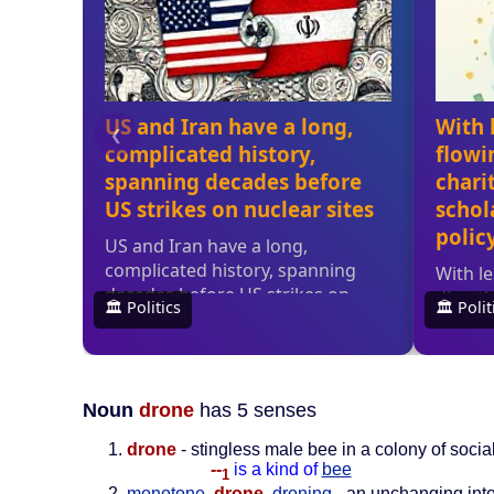
Noun
drone
has 5 senses
drone
- stingless male bee in a colony of soci
--
is a kind of
bee
1
monotone
,
drone
,
droning
- an unchanging int