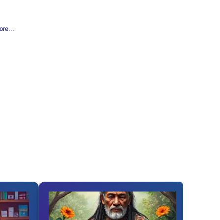
re...