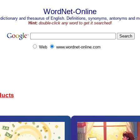
WordNet-Online
 dictionary and thesaurus of English. Definitions, synonyms, antonyms and mo
Hint:
double-click any word to get it searched!
Web
www.wordnet-online.com
ducts