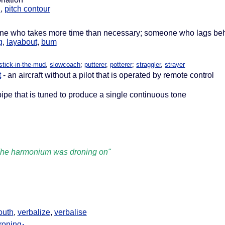
n
,
pitch contour
ne who takes more time than necessary; someone who lags be
g
,
layabout
,
bum
stick-in-the-mud
,
slowcoach
;
putterer
,
potterer
;
straggler
,
strayer
t
- an aircraft without a pilot that is operated by remote control
pipe that is tuned to produce a single continuous tone
he harmonium was droning on"
outh
,
verbalize
,
verbalise
roning