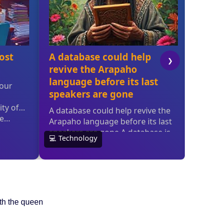
ith the queen