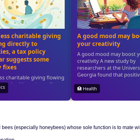
al bees (especially honeybees) whose sole function is to mate w
onation