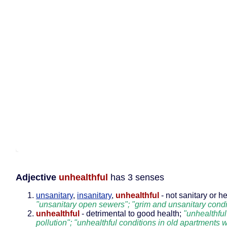
Adjective
unhealthful
has 3 senses
unsanitary
,
insanitary
,
unhealthful
- not sanitary or he
"unsanitary open sewers"; "grim and unsanitary condi
unhealthful
- detrimental to good health;
"unhealthful
pollution"; "unhealthful conditions in old apartments 