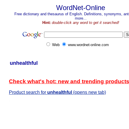
WordNet-Online
Free dictionary and thesaurus of English. Definitions, synonyms, a
more...
Hint:
double-click any word to get it searched!
Web
www.wordnet-online.com
unhealthful
Check what's hot: new and trending product
Product search for
unhealthful
(opens new tab)