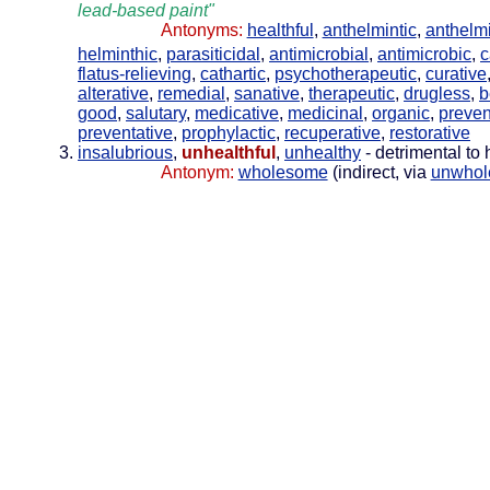
lead-based paint"
Antonyms:
healthful
,
anthelmintic
,
anthelmi
helminthic
,
parasiticidal
,
antimicrobial
,
antimicrobic
,
c
flatus-relieving
,
cathartic
,
psychotherapeutic
,
curative
alterative
,
remedial
,
sanative
,
therapeutic
,
drugless
,
b
good
,
salutary
,
medicative
,
medicinal
,
organic
,
preven
preventative
,
prophylactic
,
recuperative
,
restorative
insalubrious
,
unhealthful
,
unhealthy
- detrimental to 
Antonym:
wholesome
(indirect, via
unwho