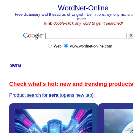
WordNet-Online
Free dictionary and thesaurus of English. Definitions, synonyms, a
more...
Hint:
double-click any word to get it searched!
Web
www.wordnet-online.com
sera
Check what's hot: new and trending product
Product search for
sera
(opens new tab)