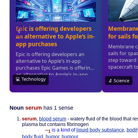
Noun
serum
has 1 sense
serum
,
blood serum
- watery fluid of the blood that 
plasma but contains fibrinogen
--
is a kind of
liquid body substance
,
bodil
1
body fluid
,
humor
,
humour