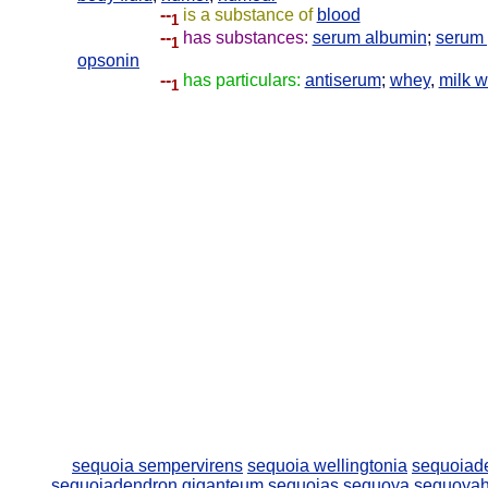
--
is a substance of
blood
1
--
has substances:
serum albumin
;
serum 
1
opsonin
--
has particulars:
antiserum
;
whey
,
milk 
1
sequoia sempervirens
sequoia wellingtonia
sequoiad
sequoiadendron giganteum
sequoias
sequoya
sequoya