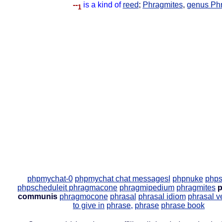
--
is a kind of
reed
;
Phragmites
,
genus Ph
1
phpmychat-0
phpmychat chat messagesl
phpnuke
phps
phpscheduleit
phragmacone
phragmipedium
phragmites
p
communis
phragmocone
phrasal
phrasal idiom
phrasal v
to give in
phrase,
phrase
phrase book