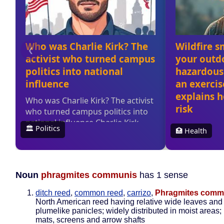
Noun
phragmites communis
has 1 sense
ditch reed
,
common reed
,
carrizo
,
Phragmites comm
North American reed having relative wide leaves and
plumelike panicles; widely distributed in moist areas;
mats, screens and arrow shafts