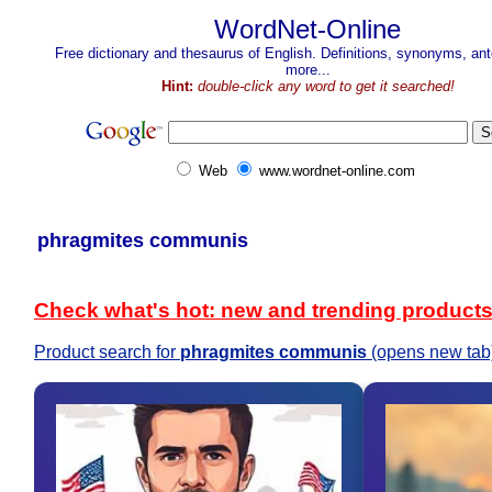
WordNet-Online
Free dictionary and thesaurus of English. Definitions, synonyms, a
more...
Hint:
double-click any word to get it searched!
Web
www.wordnet-online.com
phragmites communis
Check what's hot: new and trending product
Product search for
phragmites communis
(opens new tab