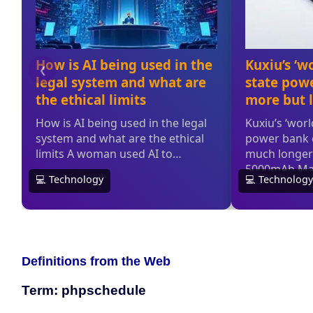
Definitions from the Web
Term: phpschedule