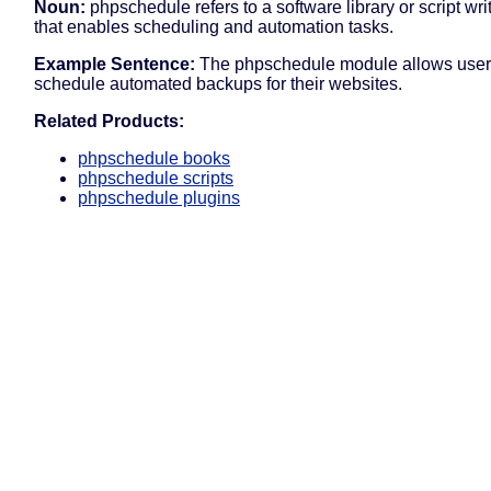
Noun:
phpschedule refers to a software library or script wr
that enables scheduling and automation tasks.
Example Sentence:
The phpschedule module allows user
schedule automated backups for their websites.
Related Products:
phpschedule books
phpschedule scripts
phpschedule plugins