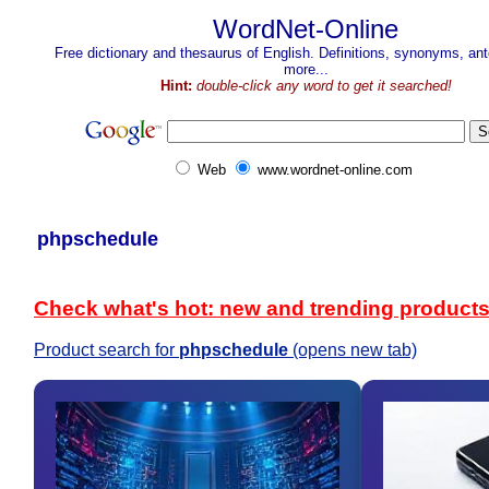
WordNet-Online
Free dictionary and thesaurus of English. Definitions, synonyms, a
more...
Hint:
double-click any word to get it searched!
Web
www.wordnet-online.com
phpschedule
Check what's hot: new and trending product
Product search for
phpschedule
(opens new tab)