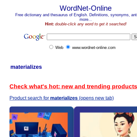
WordNet-Online
Free dictionary and thesaurus of English. Definitions, synonyms, a
more...
Hint:
double-click any word to get it searched!
Web
www.wordnet-online.com
materializes
Check what's hot: new and trending product
Product search for
materializes
(opens new tab)