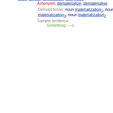
Antonyms:
dematerialize
,
dematerialise
Derived forms:
noun
materialization
,
nou
1
materialization
,
noun
materialization
3
2
Sample sentence:
Something ----s