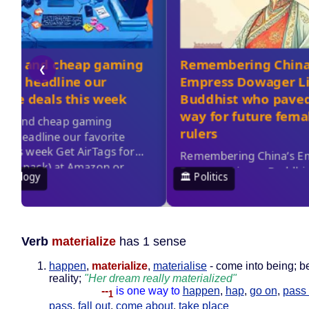
Verb
materialize
has 1 sense
happen
,
materialize
,
materialise
- come into being; 
reality;
"Her dream really materialized"
--
is one way to
happen
,
hap
,
go on
,
pass 
1
pass
,
fall out
,
come about
,
take place