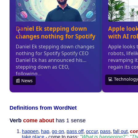
Definitions from WordNet
Verb
come about
has 1 sense
happen
,
hap
,
go on
,
pass off
,
occur
,
pass
,
fall out
,
co
take place
- come to pass;
"What is happening?"; "Th