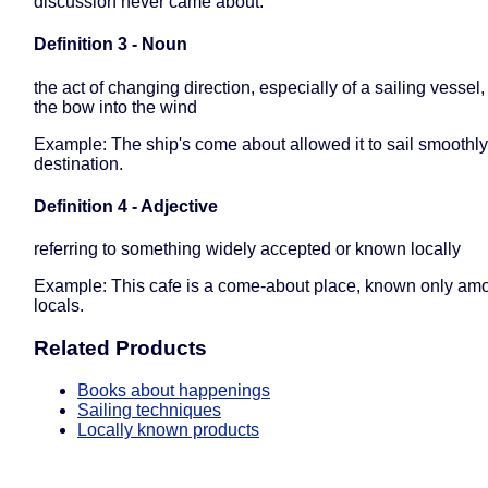
discussion never came about.
Definition 3 - Noun
the act of changing direction, especially of a sailing vessel,
the bow into the wind
Example: The ship's come about allowed it to sail smoothly
destination.
Definition 4 - Adjective
referring to something widely accepted or known locally
Example: This cafe is a come-about place, known only am
locals.
Related Products
Books about happenings
Sailing techniques
Locally known products