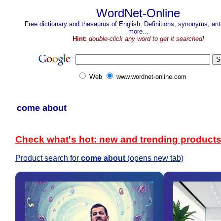
WordNet-Online
Free dictionary and thesaurus of English. Definitions, synonyms, a
more...
Hint:
double-click any word to get it searched!
Web
www.wordnet-online.com
come about
Check what's hot: new and trending product
Product search for
come about
(opens new tab)