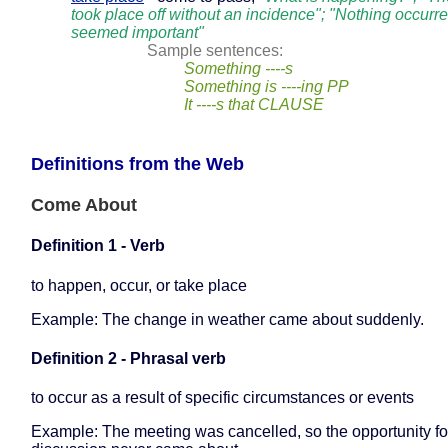
took place off without an incidence"; "Nothing occurre
seemed important"
Sample sentences:
Something ----s
Something is ----ing PP
It ----s that CLAUSE
Definitions from the Web
Come About
Definition 1 - Verb
to happen, occur, or take place
Example: The change in weather came about suddenly.
Definition 2 - Phrasal verb
to occur as a result of specific circumstances or events
Example: The meeting was cancelled, so the opportunity fo