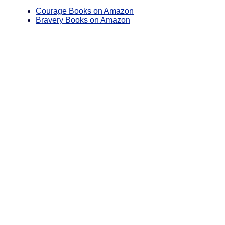
Courage Books on Amazon
Bravery Books on Amazon