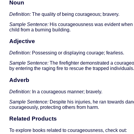
Noun
Definition:
The quality of being courageous; bravery.
Sample Sentence:
His courageousness was evident when 
child from a burning building.
Adjective
Definition:
Possessing or displaying courage; fearless.
Sample Sentence:
The firefighter demonstrated a courage
by entering the raging fire to rescue the trapped individuals
Adverb
Definition:
In a courageous manner; bravely.
Sample Sentence:
Despite his injuries, he ran towards dan
courageously, protecting others from harm.
Related Products
To explore books related to courageousness, check out: