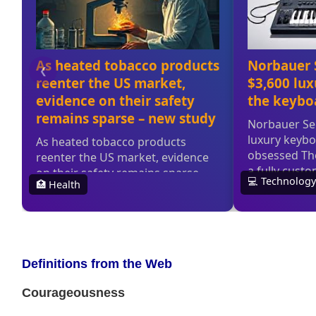
Definitions from the Web
Courageousness