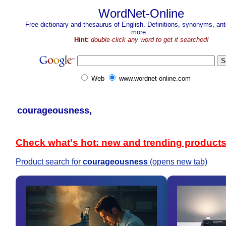
WordNet-Online
Free dictionary and thesaurus of English. Definitions, synonyms, a
more...
Hint:
double-click any word to get it searched!
Web
www.wordnet-online.com
courageousness,
Check what's hot: new and trending product
Product search for
courageousness
(opens new tab)