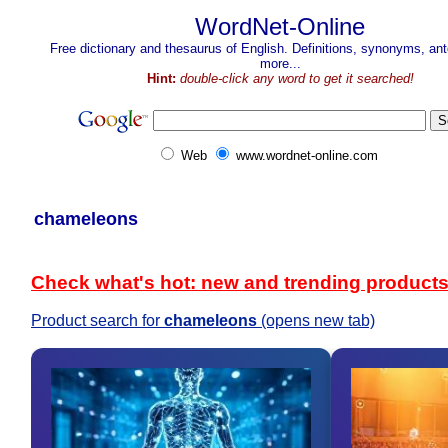
WordNet-Online
Free dictionary and thesaurus of English. Definitions, synonyms, a
more...
Hint:
double-click any word to get it searched!
Web
www.wordnet-online.com
chameleons
Check what's hot: new and trending product
Product search for
chameleons
(opens new tab)