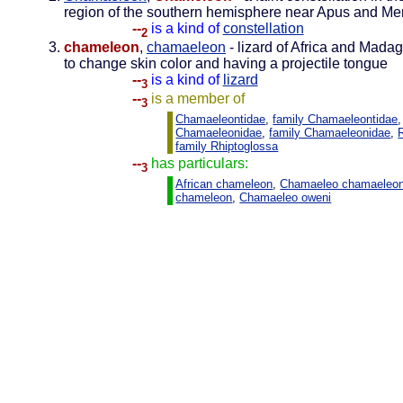
region of the southern hemisphere near Apus and M
--
is a kind of
constellation
2
chameleon
,
chamaeleon
- lizard of Africa and Mada
to change skin color and having a projectile tongue
--
is a kind of
lizard
3
--
is a member of
3
Chamaeleontidae
,
family Chamaeleontidae
,
Chamaeleonidae
,
family Chamaeleonidae
,
family Rhiptoglossa
--
has particulars:
3
African chameleon
,
Chamaeleo chamaeleo
chameleon
,
Chamaeleo oweni