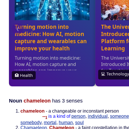
Noun
chameleon
has 3 senses
chameleon
- a changeable or inconstant person
--
is a kind of
person
,
individual
,
someone
1
somebody
,
mortal
,
human
,
soul
Chamaeleon
,
Chameleon
- a faint constellation in th