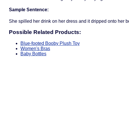
Sample Sentence:
She spilled her drink on her dress and it dripped onto her b
Possible Related Products:
Blue-footed Booby Plush Toy
Women's Bras
Baby Bottles