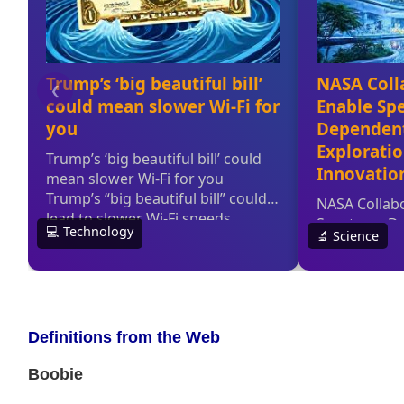
Definitions from the Web
Boobie