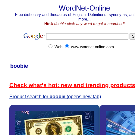
WordNet-Online
Free dictionary and thesaurus of English. Definitions, synonyms, a
more...
Hint:
double-click any word to get it searched!
Web
www.wordnet-online.com
boobie
Check what's hot: new and trending product
Product search for
boobie
(opens new tab)