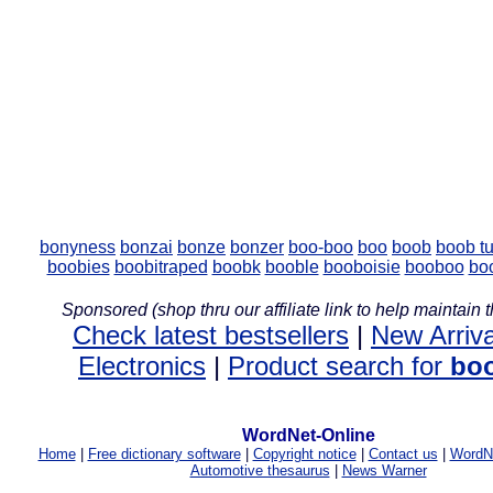
bonyness
bonzai
bonze
bonzer
boo-boo
boo
boob
boob t
boobies
boobitraped
boobk
booble
booboisie
booboo
bo
Sponsored (shop thru our affiliate link to help maintain th
Check latest bestsellers
|
New Arriva
Electronics
|
Product search for
bo
WordNet-Online
Home
|
Free dictionary software
|
Copyright notice
|
Contact us
|
WordNe
Automotive thesaurus
|
News Warner