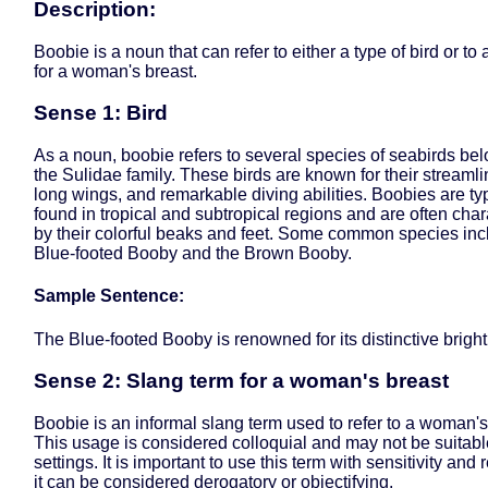
Description:
Boobie is a noun that can refer to either a type of bird or to
for a woman's breast.
Sense 1: Bird
As a noun, boobie refers to several species of seabirds bel
the Sulidae family. These birds are known for their streaml
long wings, and remarkable diving abilities. Boobies are typ
found in tropical and subtropical regions and are often cha
by their colorful beaks and feet. Some common species inc
Blue-footed Booby and the Brown Booby.
Sample Sentence:
The Blue-footed Booby is renowned for its distinctive bright 
Sense 2: Slang term for a woman's breast
Boobie is an informal slang term used to refer to a woman's
This usage is considered colloquial and may not be suitable
settings. It is important to use this term with sensitivity and 
it can be considered derogatory or objectifying.