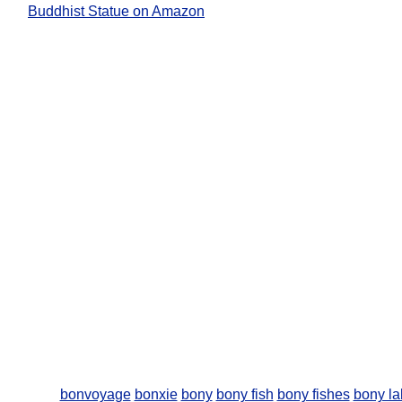
Buddhist Statue on Amazon
bonvoyage
bonxie
bony
bony fish
bony fishes
bony la