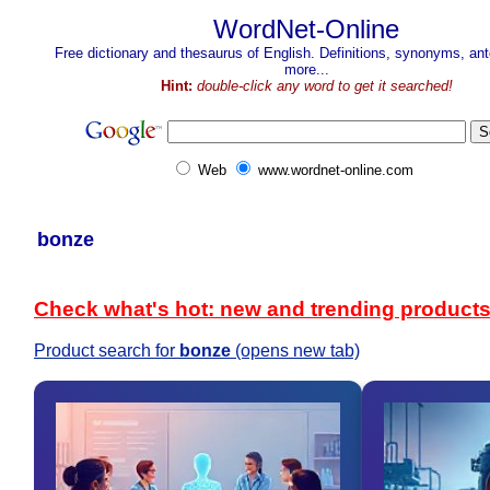
WordNet-Online
Free dictionary and thesaurus of English. Definitions, synonyms, a
more...
Hint:
double-click any word to get it searched!
Web
www.wordnet-online.com
bonze
Check what's hot: new and trending product
Product search for
bonze
(opens new tab)