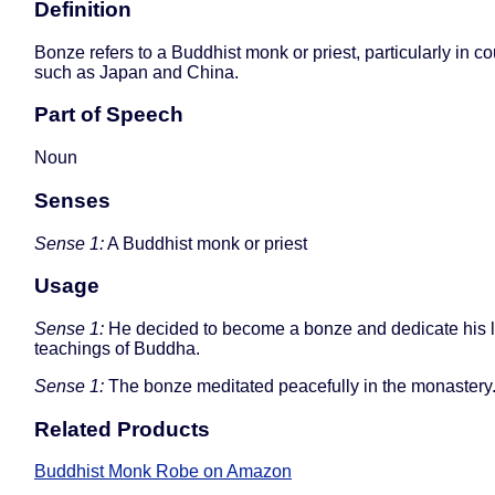
Definition
Bonze refers to a Buddhist monk or priest, particularly in co
such as Japan and China.
Part of Speech
Noun
Senses
Sense 1:
A Buddhist monk or priest
Usage
Sense 1:
He decided to become a bonze and dedicate his li
teachings of Buddha.
Sense 1:
The bonze meditated peacefully in the monastery
Related Products
Buddhist Monk Robe on Amazon