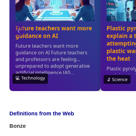
Definitions from the Web
Bonze