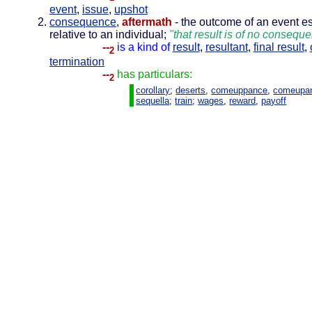
event
,
issue
,
upshot
consequence
,
aftermath
- the outcome of an event es
relative to an individual;
"that result is of no consequ
--
is a kind of
result
,
resultant
,
final result
,
2
termination
--
has particulars:
2
corollary
;
deserts
,
comeuppance
,
comeupa
sequella
;
train
;
wages
,
reward
,
payoff