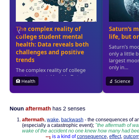
Noun
aftermath
has 2 senses
aftermath
,
wake
,
backwash
- the consequences of a
(especially a catastrophic event);
"the aftermath of war
wake of the accident no one knew how many had bee
--
is a kind of
consequence
,
effect
,
outco
1