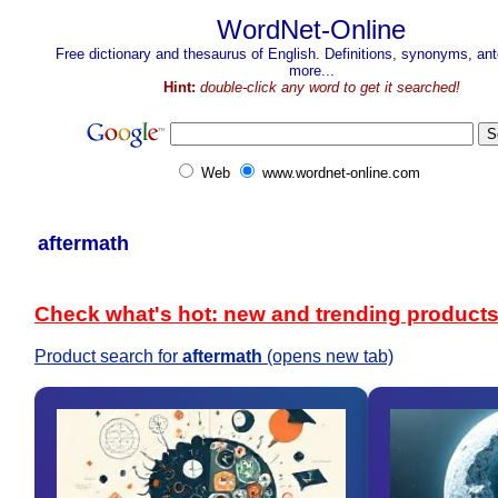
WordNet-Online
Free dictionary and thesaurus of English. Definitions, synonyms, a
more...
Hint:
double-click any word to get it searched!
Web
www.wordnet-online.com
aftermath
Check what's hot: new and trending product
Product search for
aftermath
(opens new tab)