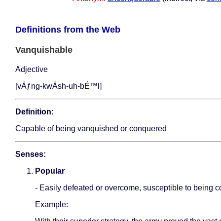
Definitions from the Web
Vanquishable
Adjective
[vÄƒng-kwÄ­sh-uh-bÉ™l]
Definition:
Capable of being vanquished or conquered
Senses:
Popular
- Easily defeated or overcome, susceptible to being 
Example: