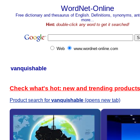
WordNet-Online
Free dictionary and thesaurus of English. Definitions, synonyms, a
more...
Hint:
double-click any word to get it searched!
Web
www.wordnet-online.com
vanquishable
Check what's hot: new and trending product
Product search for
vanquishable
(opens new tab)