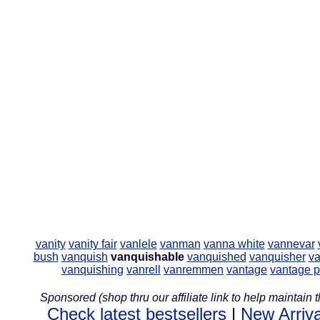
vanity
vanity fair
vanlele
vanman
vanna white
vannevar
bush
vanquish
vanquishable
vanquished
vanquisher
va
vanquishing
vanrell
vanremmen
vantage
vantage p
Sponsored (shop thru our affiliate link to help maintain th
Check latest bestsellers
|
New Arriva