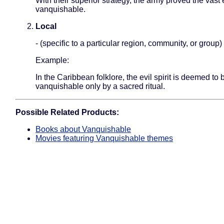
With their superior strategy, the army proved the vas
vanquishable.
Local
- (specific to a particular region, community, or group)
Example:
In the Caribbean folklore, the evil spirit is deemed to 
vanquishable only by a sacred ritual.
Possible Related Products:
Books about Vanquishable
Movies featuring Vanquishable themes