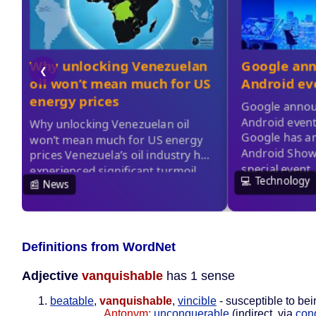
Definitions from WordNet
Adjective
vanquishable
has 1 sense
beatable
,
vanquishable
,
vincible
- susceptible to be
Antonym:
unconquerable
(indirect, via
con