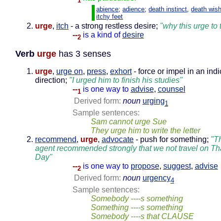
1
abience
;
adience
;
death instinct
,
death wis
itchy feet
urge
,
itch
- a strong restless desire;
"why this urge to 
--
is a kind of
desire
2
Verb
urge
has 3 senses
urge
,
urge on
,
press
,
exhort
- force or impel in an ind
direction;
"I urged him to finish his studies"
--
is one way to
advise
,
counsel
1
Derived form:
noun
urging
1
Sample sentences:
Sam cannot urge Sue
They urge him to write the letter
recommend
,
urge
,
advocate
- push for something;
"Th
agent recommended strongly that we not travel on T
Day"
--
is one way to
propose
,
suggest
,
advise
2
Derived form:
noun
urgency
4
Sample sentences:
Somebody ----s something
Something ----s something
Somebody ----s that CLAUSE