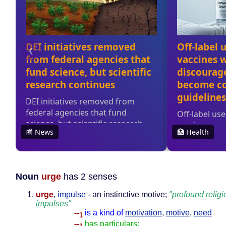
Noun
urge
has 2 senses
urge
,
impulse
- an instinctive motive;
"profound religi
impulses"
--
is a kind of
motivation
,
motive
,
need
1
--
has particulars: