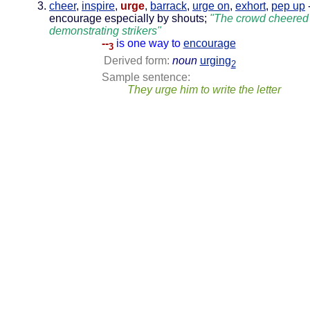
cheer
,
inspire
,
urge
,
barrack
,
urge on
,
exhort
,
pep up
encourage especially by shouts;
"The crowd cheered
demonstrating strikers"
--
is one way to
encourage
3
Derived form:
noun
urging
2
Sample sentence:
They urge him to write the letter