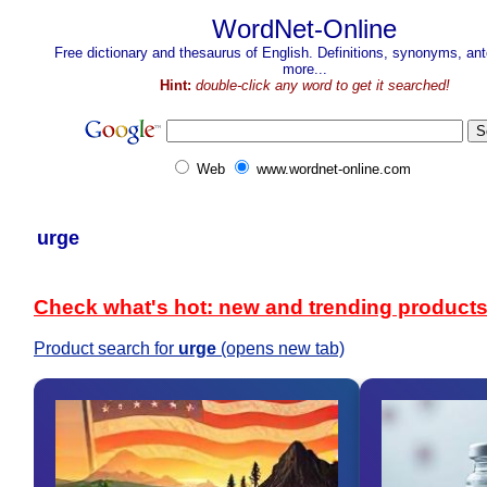
WordNet-Online
Free dictionary and thesaurus of English. Definitions, synonyms, a
more...
Hint:
double-click any word to get it searched!
Web
www.wordnet-online.com
urge
Check what's hot: new and trending product
Product search for
urge
(opens new tab)