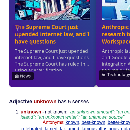
Adjective
unknown
has 5 senses
unknown
- not known;
"an unknown amount"; "an u
island"; "an unknown writer"; "an unknown source"
Antonyms:
known
,
best-known
,
better-kno
celebrated
,
famed
,
far-famed
,
famous
,
illustrious
,
nota