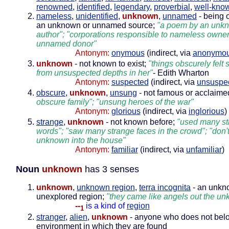
renowned
,
identified
,
legendary
,
proverbial
,
well-kno
nameless
,
unidentified
,
unknown
,
unnamed
- being 
an unknown or unnamed source;
"a poem by an unk
author"; "corporations responsible to nameless owner
unnamed donor"
Antonym:
onymous
(indirect, via
anonymo
unknown
- not known to exist;
"things obscurely felt
from unsuspected depths in her"
- Edith Wharton
Antonym:
suspected
(indirect, via
unsuspe
obscure
,
unknown
,
unsung
- not famous or acclaime
obscure family"; "unsung heroes of the war"
Antonym:
glorious
(indirect, via
inglorious
)
strange
,
unknown
- not known before;
"used many st
words"; "saw many strange faces in the crowd"; "don'
unknown into the house"
Antonym:
familiar
(indirect, via
unfamiliar
)
Noun
unknown
has 3 senses
unknown
,
unknown region
,
terra incognita
- an unkn
unexplored region;
"they came like angels out the u
--
is a kind of
region
1
stranger
,
alien
,
unknown
- anyone who does not belo
environment in which they are found