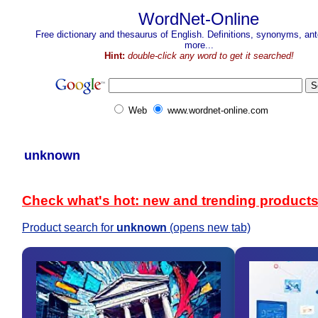
WordNet-Online
Free dictionary and thesaurus of English. Definitions, synonyms, a
more...
Hint:
double-click any word to get it searched!
Web
www.wordnet-online.com
unknown
Check what's hot: new and trending product
Product search for
unknown
(opens new tab)