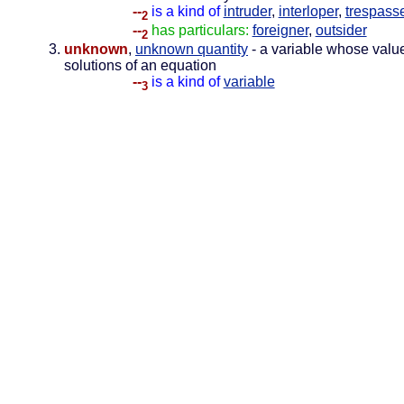
--
is a kind of
intruder
,
interloper
,
trespass
2
--
has particulars:
foreigner
,
outsider
2
unknown
,
unknown quantity
- a variable whose valu
solutions of an equation
--
is a kind of
variable
3