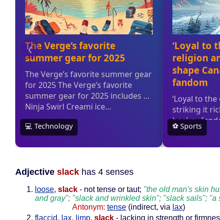
Adjective
slack
has 4 senses
loose
,
slack
- not tense or taut;
"the old man's skin h
and gray"; "slack and wrinkled skin"; "slack sails"; "a
Antonym:
tense
(indirect, via
lax
)
flaccid
,
lax
,
limp
,
slack
- lacking in strength or firmnes