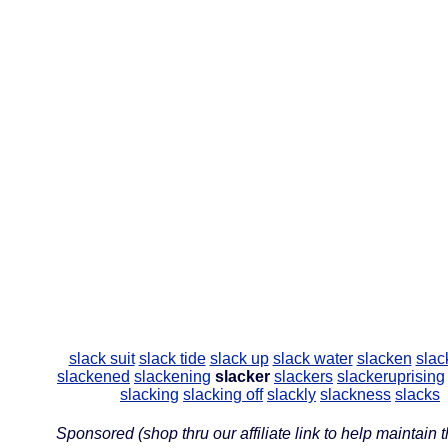
slack suit
slack tide
slack up
slack water
slacken
slac
slackened
slackening
slacker
slackers
slackeruprising
slacking
slacking off
slackly
slackness
slacks
Sponsored (shop thru our affiliate link to help maintain th