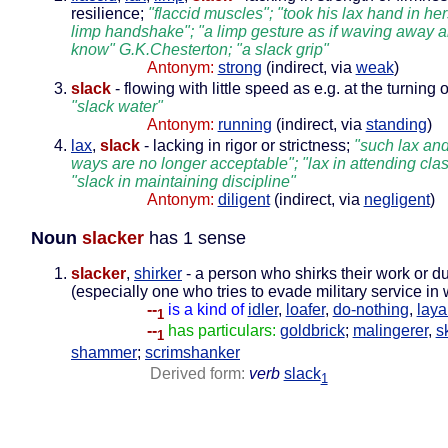
resilience;
"flaccid muscles"; "took his lax hand in her
limp handshake"; "a limp gesture as if waving away al
know" G.K.Chesterton; "a slack grip"
Antonym:
strong
(indirect, via
weak
)
slack
- flowing with little speed as e.g. at the turning o
"slack water"
Antonym:
running
(indirect, via
standing
)
lax
,
slack
- lacking in rigor or strictness;
"such lax an
ways are no longer acceptable"; "lax in attending cla
"slack in maintaining discipline"
Antonym:
diligent
(indirect, via
negligent
)
Noun
slacker
has 1 sense
slacker
,
shirker
- a person who shirks their work or du
(especially one who tries to evade military service in
--
is a kind of
idler
,
loafer
,
do-nothing
,
laya
1
--
has particulars:
goldbrick
;
malingerer
,
s
1
shammer
;
scrimshanker
Derived form:
verb
slack
1