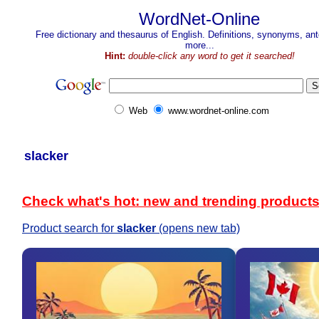
WordNet-Online
Free dictionary and thesaurus of English. Definitions, synonyms, a
more...
Hint:
double-click any word to get it searched!
Web
www.wordnet-online.com
slacker
Check what's hot: new and trending product
Product search for
slacker
(opens new tab)