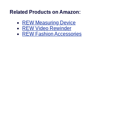
Related Products on Amazon:
REW Measuring Device
REW Video Rewinder
REW Fashion Accessories