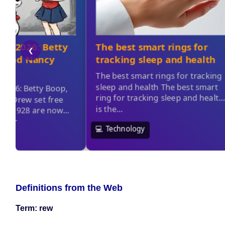
Definitions from the Web
Term: rew