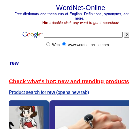
WordNet-Online
Free dictionary and thesaurus of English. Definitions, synonyms, a
more...
Hint:
double-click any word to get it searched!
Web
www.wordnet-online.com
rew
Check what's hot: new and trending product
Product search for
rew
(opens new tab)