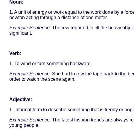
Noun:
1. A unit of energy or work equal to the work done by a forc
newton acting through a distance of one meter.
Example Sentence:
The rew required to lift the heavy obje
significant.
Verb:
1. To wind or turn something backward.
Example Sentence:
She had to rew the tape back to the be
order to watch the scene again.
Adjective:
1. Informal term to describe something that is trendy or popu
Example Sentence:
The latest fashion trends are always 
young people.