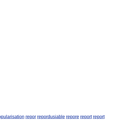
pularisation
repor
repordusiable
repore
report
report