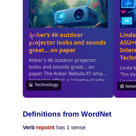
Definitions from WordNet
Verb
repoint
has 1 sense