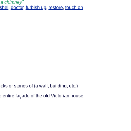
t a chimney"
shel
,
doctor
,
furbish up
,
restore
,
touch on
cks or stones of (a wall, building, etc.)
e entire façade of the old Victorian house.