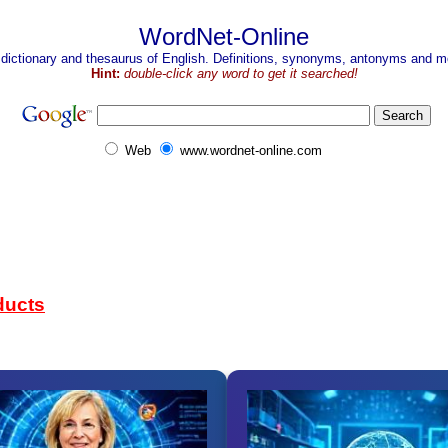
WordNet-Online
 dictionary and thesaurus of English. Definitions, synonyms, antonyms and mo
Hint:
double-click any word to get it searched!
Web
www.wordnet-online.com
ducts