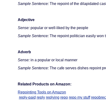
Sample Sentence:
The repoint of the dilapidated cas
Adjective
Sense:
popular or well-liked by the people
Sample Sentence:
The repoint politician easily won t
Adverb
Sense:
in a popular or local manner
Sample Sentence:
The cafe serves dishes repoint pr
Related Products on Amazon:
Repointing Tools on Amazon
reply-paid
reply
replying
repo
repo my stuff
repobrec