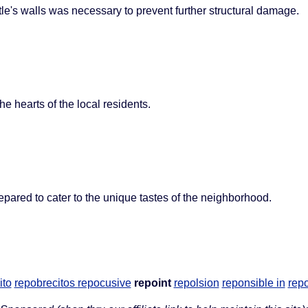
tle's walls was necessary to prevent further structural damage.
he hearts of the local residents.
epared to cater to the unique tastes of the neighborhood.
ito
repobrecitos
repocusive
repoint
repolsion
reponsible in
repo