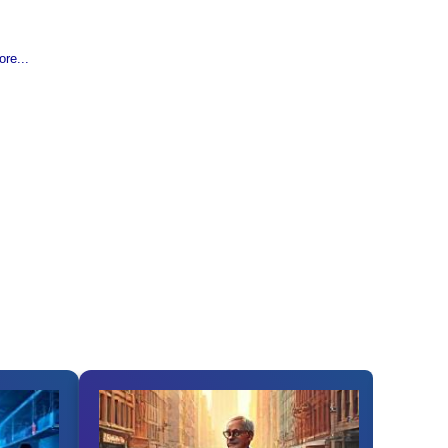
re...