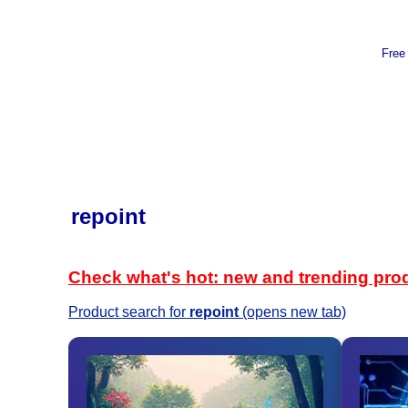
Free
repoint
Check what's hot: new and trending pro
Product search for
repoint
(opens new tab)