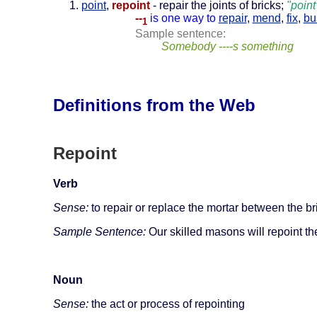
point
,
repoint
- repair the joints of bricks;
"poin
--
is one way to
repair
,
mend
,
fix
,
bu
1
Sample sentence:
Somebody ----s something
Definitions from the Web
Repoint
Verb
Sense:
to repair or replace the mortar between the bri
Sample Sentence:
Our skilled masons will repoint th
Noun
Sense:
the act or process of repointing