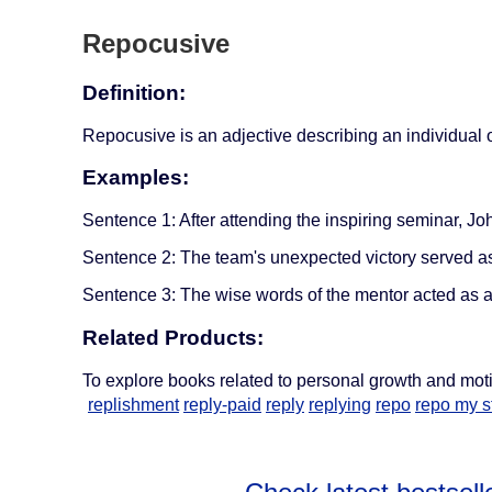
Repocusive
Definition:
Repocusive is an adjective describing an individual or
Examples:
Sentence 1: After attending the inspiring seminar, Jo
Sentence 2: The team's unexpected victory served as 
Sentence 3: The wise words of the mentor acted as a 
Related Products:
To explore books related to personal growth and mot
replishment
reply-paid
reply
replying
repo
repo my st