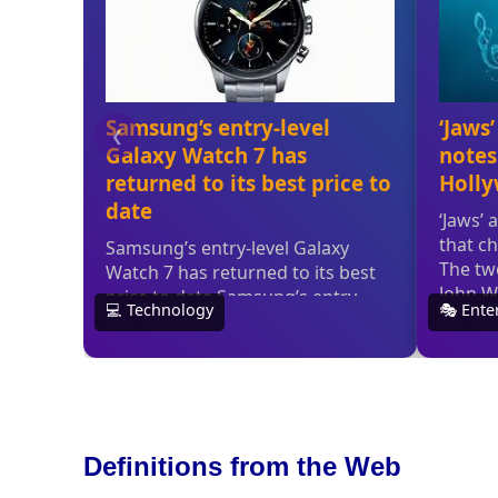
Definitions from the Web