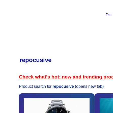
Free
repocusive
Check what's hot: new and trending pro
Product search for
repocusive
(opens new tab)