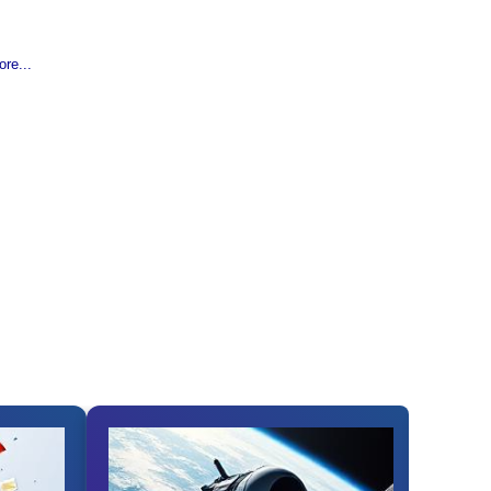
re...