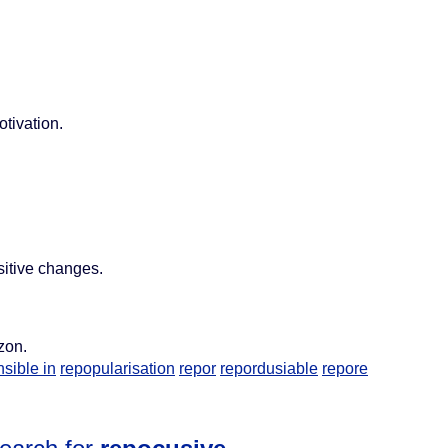
otivation.
sitive changes.
zon.
sible in
repopularisation
repor
repordusiable
repore