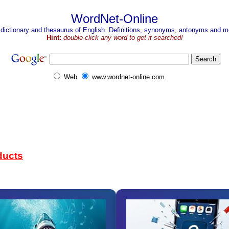
WordNet-Online
 dictionary and thesaurus of English. Definitions, synonyms, antonyms and mo
Hint:
double-click any word to get it searched!
Web
www.wordnet-online.com
ducts