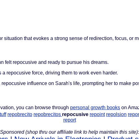
 situation that evokes a strong sense of redirection, focus, or m
hn felt repocusive and ready to pursue his dreams.
a repocusive force, driving them to work even harder.
repocusive influence on Sarah's life, prompting her to make po
ivation, you can browse through
personal growth books
on Ama
uff
repobrecito
repobrecitos
repocusive
repoint
repolsion
repon
report
Sponsored (shop thru our affiliate link to help maintain this site):