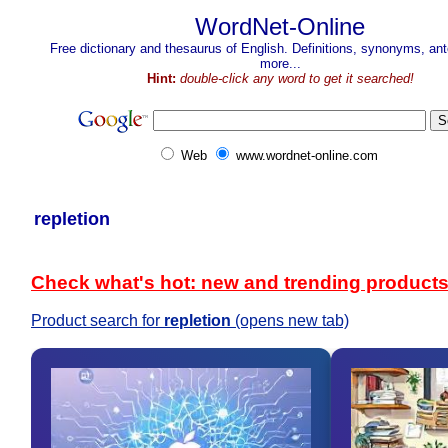
WordNet-Online
Free dictionary and thesaurus of English. Definitions, synonyms, a
more...
Hint:
double-click any word to get it searched!
Web
www.wordnet-online.com
repletion
Check what's hot: new and trending product
Product search for
repletion
(opens new tab)