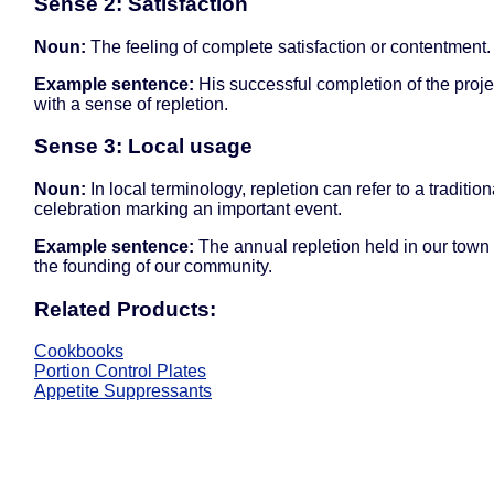
Sense 2: Satisfaction
Noun:
The feeling of complete satisfaction or contentment.
Example sentence:
His successful completion of the projec
with a sense of repletion.
Sense 3: Local usage
Noun:
In local terminology, repletion can refer to a tradition
celebration marking an important event.
Example sentence:
The annual repletion held in our town
the founding of our community.
Related Products:
Cookbooks
Portion Control Plates
Appetite Suppressants