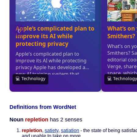
Definitions from WordNet
Noun
repletion
has 2 senses
repletion
,
satiety
,
satiation
- the state of being satisfact
and unable to take on more