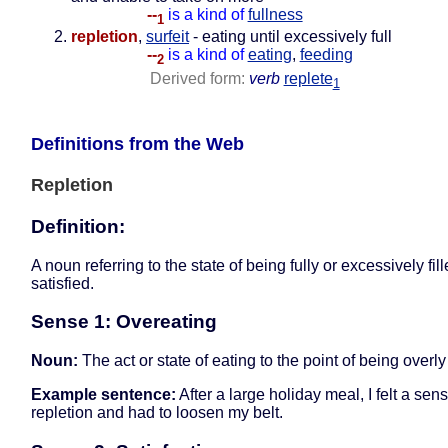
--
is a kind of
fullness
1
repletion
,
surfeit
- eating until excessively full
--
is a kind of
eating
,
feeding
2
Derived form:
verb
replete
1
Definitions from the Web
Repletion
Definition:
A noun referring to the state of being fully or excessively fill
satisfied.
Sense 1: Overeating
Noun:
The act or state of eating to the point of being overly 
Example sentence:
After a large holiday meal, I felt a sens
repletion and had to loosen my belt.