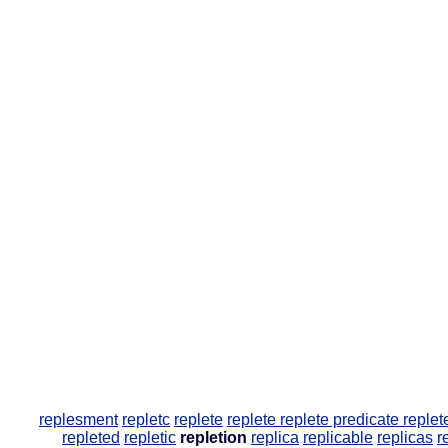
replesment
repletc
replete
replete
replete predicate
replet
repleted
repletic
repletion
replica
replicable
replicas
r