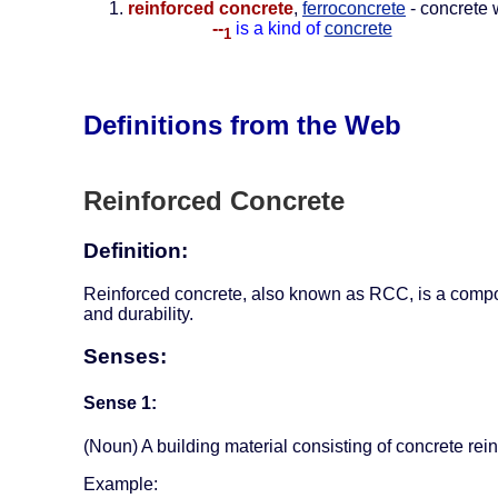
reinforced concrete
,
ferroconcrete
- concrete 
--
is a kind of
concrete
1
Definitions from the Web
Reinforced Concrete
Definition:
Reinforced concrete, also known as RCC, is a composit
and durability.
Senses:
Sense 1:
(Noun) A building material consisting of concrete re
Example: