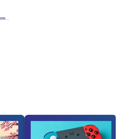
re...