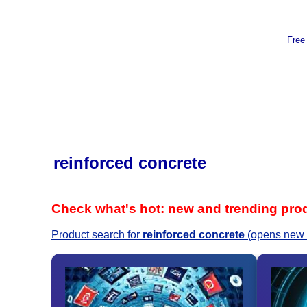
Free
reinforced concrete
Check what's hot: new and trending pro
Product search for
reinforced concrete
(opens new 