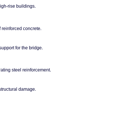
gh-rise buildings.
 reinforced concrete.
upport for the bridge.
ating steel reinforcement.
 structural damage.