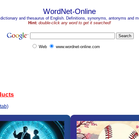
WordNet-Online
 dictionary and thesaurus of English. Definitions, synonyms, antonyms and mo
Hint:
double-click any word to get it searched!
Web
www.wordnet-online.com
ducts
tab)