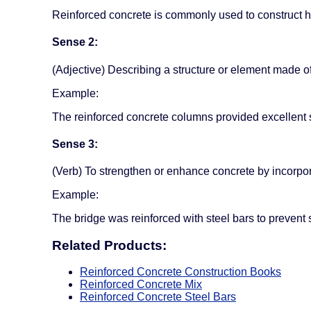
Reinforced concrete is commonly used to construct hi
Sense 2:
(Adjective) Describing a structure or element made of
Example:
The reinforced concrete columns provided excellent s
Sense 3:
(Verb) To strengthen or enhance concrete by incorpor
Example:
The bridge was reinforced with steel bars to prevent
Related Products:
Reinforced Concrete Construction Books
Reinforced Concrete Mix
Reinforced Concrete Steel Bars