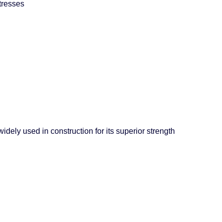
tresses
dely used in construction for its superior strength