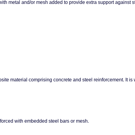
with metal and/or mesh added to provide extra support against s
e material comprising concrete and steel reinforcement. It is wi
inforced with embedded steel bars or mesh.