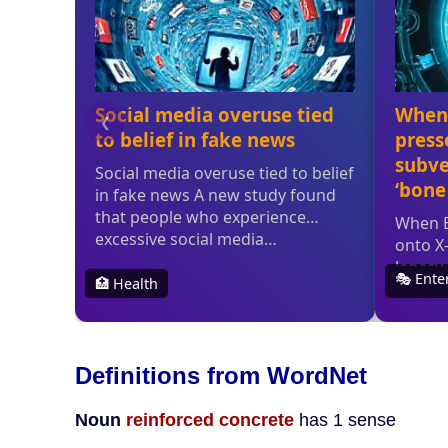
Definitions from WordNet
Noun
reinforced concrete
has 1 sense