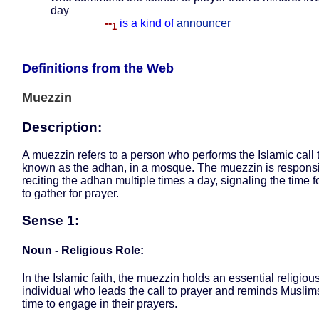
day
--
is a kind of
announcer
1
Definitions from the Web
Muezzin
Description:
A muezzin refers to a person who performs the Islamic call t
known as the adhan, in a mosque. The muezzin is responsi
reciting the adhan multiple times a day, signaling the time 
to gather for prayer.
Sense 1:
Noun - Religious Role:
In the Islamic faith, the muezzin holds an essential religious
individual who leads the call to prayer and reminds Muslims
time to engage in their prayers.