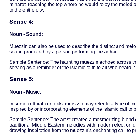
minaret, reaching the top where he would relay the melod
to the entire city.
Sense 4:
Noun - Sound:
Muezzin can also be used to describe the distinct and mel
sound produced by a person performing the adhan.
Sample Sentence: The haunting muezzin echoed across the
serving as a reminder of the Islamic faith to all who heard it.
Sense 5:
Noun - Music:
In some cultural contexts, muezzin may refer to a type of m
inspired by or incorporating elements of the Islamic call to p
Sample Sentence: The artist created a mesmerizing blend 
traditional Middle Eastern melodies with modern electronic
drawing inspiration from the muezzin's enchanting call to p