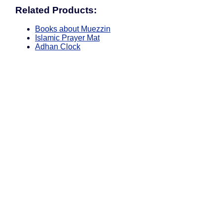
Related Products:
Books about Muezzin
Islamic Prayer Mat
Adhan Clock