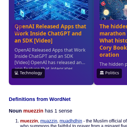
Definitions from WordNet
Noun
muezzin
has 1 sense
muezzin
,
muazzin
,
muadhdhin
- the Muslim official 
who summons the faithful to prayer from a minaret fiv