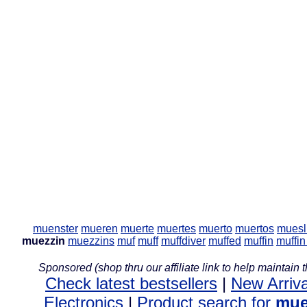
muenster
mueren
muerte
muertes
muerto
muertos
muesl
muezzin
muezzins
muf
muff
muffdiver
muffed
muffin
muffi
Sponsored (shop thru our affiliate link to help maintain th
Check latest bestsellers
|
New Arriva
Electronics
|
Product search for
mue