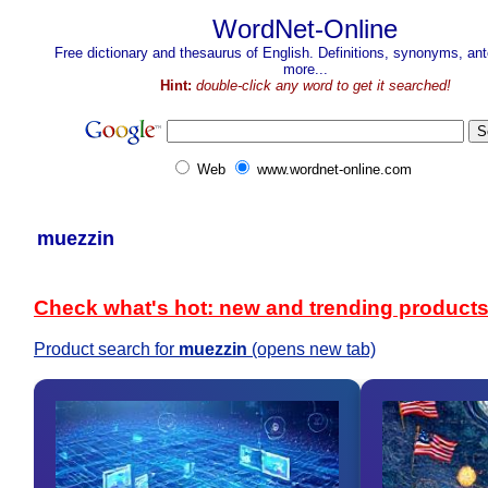
WordNet-Online
Free dictionary and thesaurus of English. Definitions, synonyms, a
more...
Hint:
double-click any word to get it searched!
Web
www.wordnet-online.com
muezzin
Check what's hot: new and trending product
Product search for
muezzin
(opens new tab)