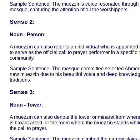
Sample Sentence: The muezzin's voice resonated through 
mosque, capturing the attention of all the worshippers.
Sense 2:
Noun - Person:
A muezzin can also refer to an individual who is appointed
to serve as the official call to prayer performer in a specifi
community.
Sample Sentence: The mosque committee selected Ahmed
new muezzin due to his beautiful voice and deep knowledg
traditions.
Sense 3:
Noun - Tower:
A muezzin can also denote the tower or minaret from wher
is broadcasted, or the room where the muezzin stands while
the call to prayer.
Sample Sentence: The muezzin climbed the narrow stairs o