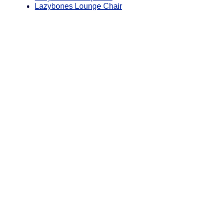
Lazybones Lounge Chair