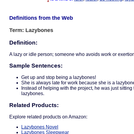
1
Definitions from the Web
Term: Lazybones
Definition:
A lazy or idle person; someone who avoids work or exertion
Sample Sentences:
Get up and stop being a lazybones!
She is always late for work because she is a lazybon
Instead of helping with the project, he was just sitting 
lazybones.
Related Products:
Explore related products on Amazon:
Lazybones Novel
Lazybones Sleepwear