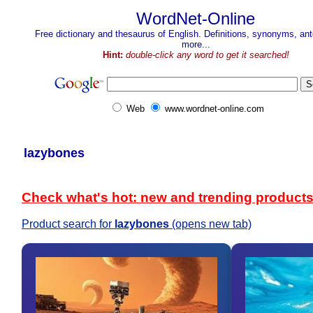
WordNet-Online
Free dictionary and thesaurus of English. Definitions, synonyms, a
more...
Hint:
double-click any word to get it searched!
Web
www.wordnet-online.com
lazybones
Check what's hot: new and trending product
Product search for
lazybones
(opens new tab)