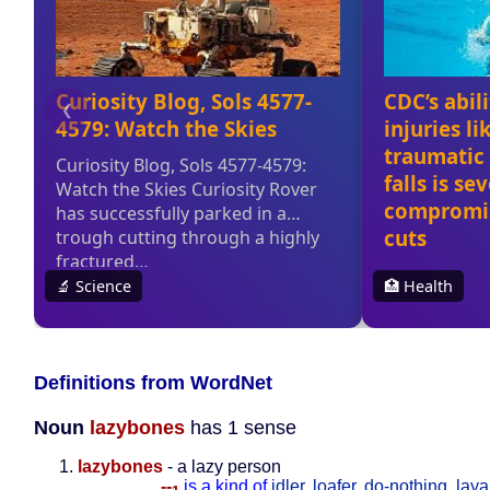
Definitions from WordNet
Noun
lazybones
has 1 sense
lazybones
- a lazy person
--
is a kind of
idler
,
loafer
,
do-nothing
,
laya