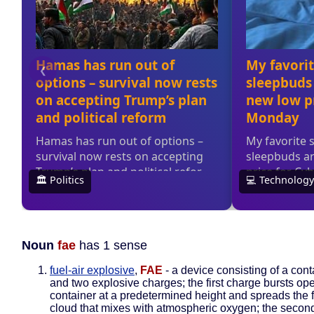
Noun
fae
has 1 sense
fuel-air explosive
,
FAE
- a device consisting of a conta
and two explosive charges; the first charge bursts ope
container at a predetermined height and spreads the f
cloud that mixes with atmospheric oxygen; the secon