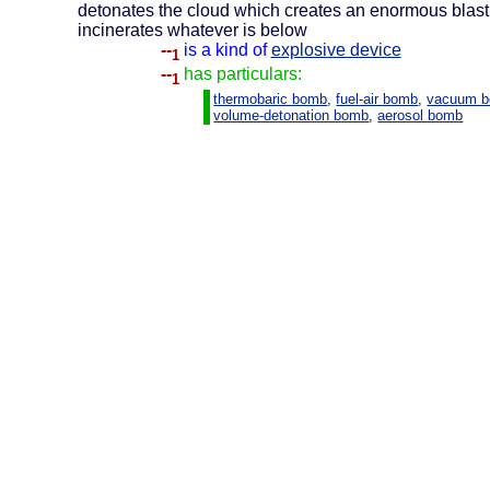
detonates the cloud which creates an enormous blas
incinerates whatever is below
--
is a kind of
explosive device
1
--
has particulars:
1
thermobaric bomb
,
fuel-air bomb
,
vacuum 
volume-detonation bomb
,
aerosol bomb