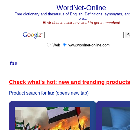
WordNet-Online
Free dictionary and thesaurus of English. Definitions, synonyms, a
more...
Hint:
double-click any word to get it searched!
Web
www.wordnet-online.com
fae
Check what's hot: new and trending product
Product search for
fae
(opens new tab)