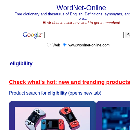
WordNet-Online
Free dictionary and thesaurus of English. Definitions, synonyms, a
more...
Hint:
double-click any word to get it searched!
Web
www.wordnet-online.com
eligibility
Check what's hot: new and trending product
Product search for
eligibility
(opens new tab)