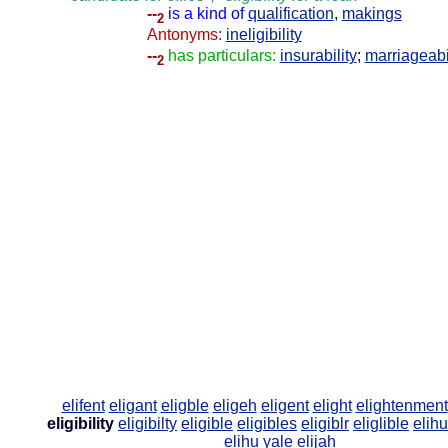
--
is a kind of
qualification
,
makings
2
Antonyms:
ineligibility
--
has particulars:
insurability
;
marriageabi
2
elifent
eligant
eligble
eligeh
eligent
elight
elightenment
eligibility
eligibilty
eligible
eligibles
eligiblr
eliglible
elih
elihu yale
elijah