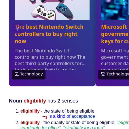
Noun
eligibility
has 2 senses
eligibility
- the state of being eligible
--
is a kind of
acceptance
1
eligibility
- the quality or state of being eligible;
"eligib
candidate for office"; "eligibility for a loan"