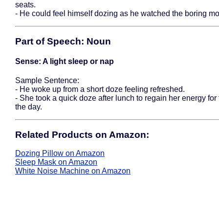
seats.
- He could feel himself dozing as he watched the boring mo
Part of Speech: Noun
Sense: A light sleep or nap
Sample Sentence:
- He woke up from a short doze feeling refreshed.
- She took a quick doze after lunch to regain her energy for 
the day.
Related Products on Amazon:
Dozing Pillow on Amazon
Sleep Mask on Amazon
White Noise Machine on Amazon