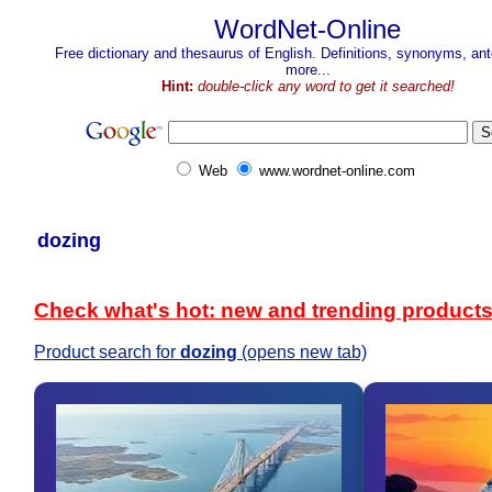
WordNet-Online
Free dictionary and thesaurus of English. Definitions, synonyms, a
more...
Hint:
double-click any word to get it searched!
Web
www.wordnet-online.com
dozing
Check what's hot: new and trending product
Product search for
dozing
(opens new tab)