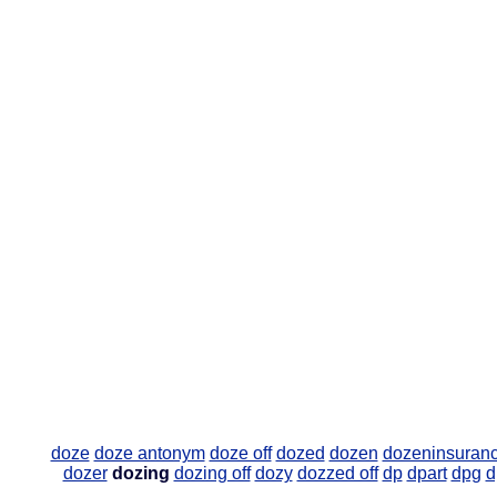
doze
doze antonym
doze off
dozed
dozen
dozeninsuran
dozer
dozing
dozing off
dozy
dozzed off
dp
dpart
dpg
d