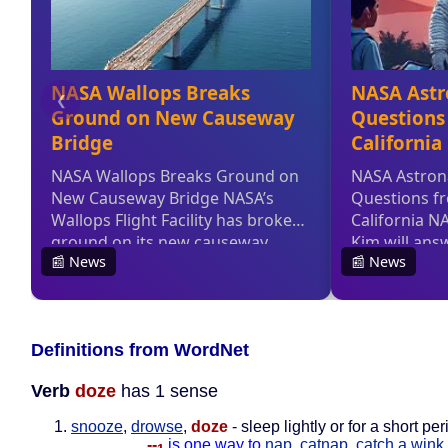
Definitions from WordNet
Verb
doze
has 1 sense
snooze
,
drowse
,
doze
- sleep lightly or for a short per
--
is one way to
nap
,
catnap
,
catch a wink