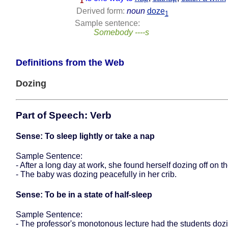
1
Derived form:
noun
doze
1
Sample sentence:
Somebody ----s
Definitions from the Web
Dozing
Part of Speech: Verb
Sense: To sleep lightly or take a nap
Sample Sentence:
- After a long day at work, she found herself dozing off on t
- The baby was dozing peacefully in her crib.
Sense: To be in a state of half-sleep
Sample Sentence:
- The professor's monotonous lecture had the students dozin