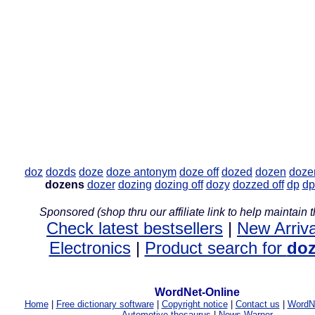
doz
dozds
doze
doze antonym
doze off
dozed
dozen
doze
dozens
dozer
dozing
dozing off
dozy
dozzed off
dp
dp
Sponsored (shop thru our affiliate link to help maintain th
Check latest bestsellers
|
New Arriva
Electronics
|
Product search for
do
WordNet-Online
Home
|
Free dictionary software
|
Copyright notice
|
Contact us
|
WordNe
Automotive thesaurus
|
News Warner