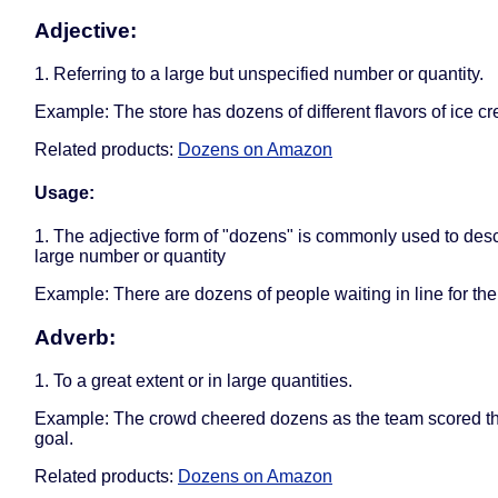
Adjective:
1. Referring to a large but unspecified number or quantity.
Example: The store has dozens of different flavors of ice c
Related products:
Dozens on Amazon
Usage:
1. The adjective form of "dozens" is commonly used to desc
large number or quantity
Example: There are dozens of people waiting in line for the
Adverb:
1. To a great extent or in large quantities.
Example: The crowd cheered dozens as the team scored t
goal.
Related products:
Dozens on Amazon