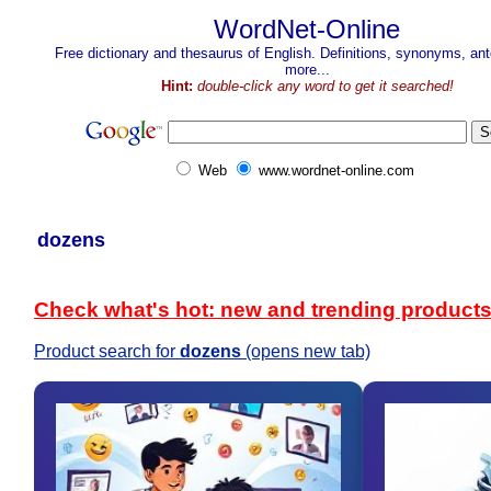
WordNet-Online
Free dictionary and thesaurus of English. Definitions, synonyms, a
more...
Hint:
double-click any word to get it searched!
Web
www.wordnet-online.com
dozens
Check what's hot: new and trending product
Product search for
dozens
(opens new tab)