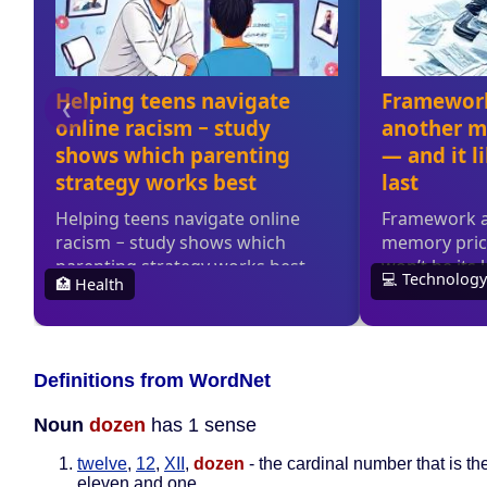
Definitions from WordNet
Noun
dozen
has 1 sense
twelve
,
12
,
XII
,
dozen
- the cardinal number that is th
eleven and one