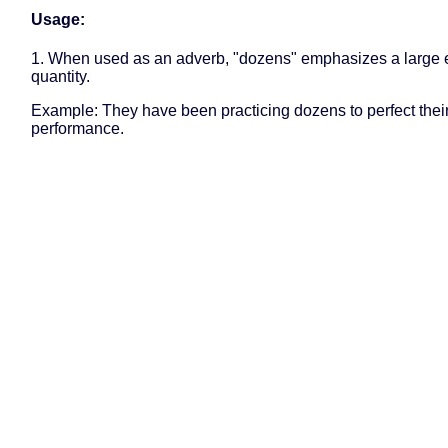
Usage:
1. When used as an adverb, "dozens" emphasizes a large e
quantity.
Example: They have been practicing dozens to perfect thei
performance.