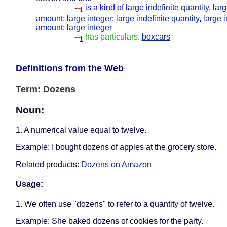
--
is a kind of
large indefinite quantity
,
larg
1
amount
;
large integer
;
large indefinite quantity
,
large i
amount
;
large integer
--
has particulars:
boxcars
1
Definitions from the Web
Term: Dozens
Noun:
1. A numerical value equal to twelve.
Example: I bought dozens of apples at the grocery store.
Related products:
Dozens on Amazon
Usage:
1. We often use "dozens" to refer to a quantity of twelve.
Example: She baked dozens of cookies for the party.