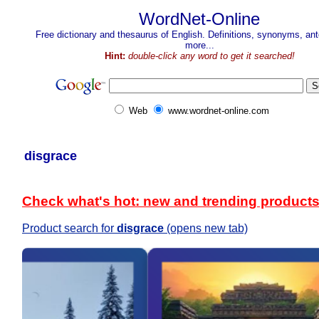
WordNet-Online
Free dictionary and thesaurus of English. Definitions, synonyms, a
more...
Hint:
double-click any word to get it searched!
Web
www.wordnet-online.com
disgrace
Check what's hot: new and trending product
Product search for
disgrace
(opens new tab)