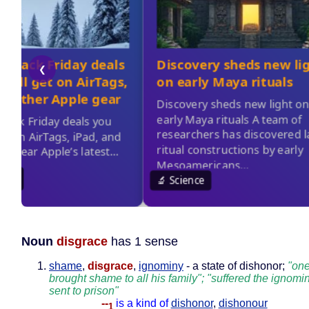
Noun
disgrace
has 1 sense
shame
,
disgrace
,
ignominy
- a state of dishonor;
"one
brought shame to all his family"; "suffered the ignomi
sent to prison"
--
is a kind of
dishonor
,
dishonour
1