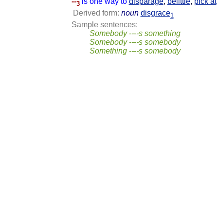
--
is one way to
disparage
,
belittle
,
pick at
3
Derived form:
noun
disgrace
1
Sample sentences:
Somebody ----s something
Somebody ----s somebody
Something ----s somebody