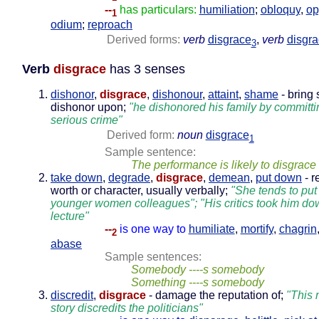
--
has particulars:
humiliation
;
obloquy
,
op
1
odium
;
reproach
Derived forms:
verb
disgrace
,
verb
disgr
3
Verb
disgrace
has 3 senses
dishonor
,
disgrace
,
dishonour
,
attaint
,
shame
- bring
dishonor upon;
"he dishonored his family by committi
serious crime"
Derived form:
noun
disgrace
1
Sample sentence:
The performance is likely to disgrac
take down
,
degrade
,
disgrace
,
demean
,
put down
- r
worth or character, usually verbally;
"She tends to pu
younger women colleagues"; "His critics took him dow
lecture"
--
is one way to
humiliate
,
mortify
,
chagrin
2
abase
Sample sentences:
Somebody ----s somebody
Something ----s somebody
discredit
,
disgrace
- damage the reputation of;
"This
story discredits the politicians"