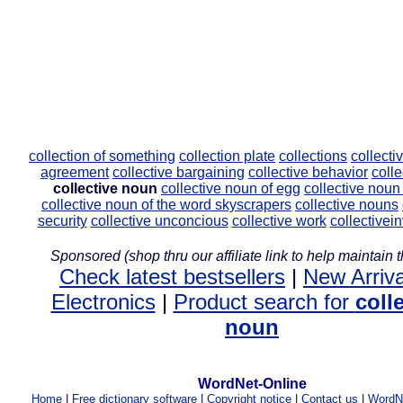
collection of something
collection plate
collections
collecti
agreement
collective bargaining
collective behavior
colle
collective noun
collective noun of egg
collective noun
collective noun of the word skyscrapers
collective nouns
security
collective unconcious
collective work
collectivei
Sponsored (shop thru our affiliate link to help maintain th
Check latest bestsellers
|
New Arriva
Electronics
|
Product search for
coll
noun
WordNet-Online
Home
|
Free dictionary software
|
Copyright notice
|
Contact us
|
WordNe