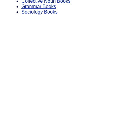
Collective Noun Books
Grammar Books
Sociology Books