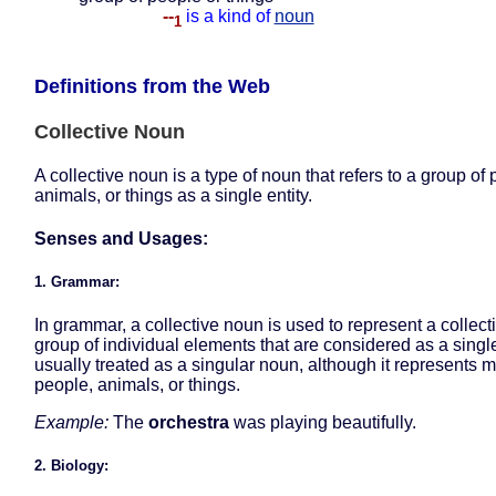
--
is a kind of
noun
1
Definitions from the Web
Collective Noun
A collective noun is a type of noun that refers to a group of 
animals, or things as a single entity.
Senses and Usages:
1. Grammar:
In grammar, a collective noun is used to represent a collect
group of individual elements that are considered as a single u
usually treated as a singular noun, although it represents m
people, animals, or things.
Example:
The
orchestra
was playing beautifully.
2. Biology: