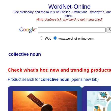
WordNet-Online
Free dictionary and thesaurus of English. Definitions, synonyms, a
more...
Hint:
double-click any word to get it searched!
Web
www.wordnet-online.com
collective noun
Check what's hot: new and trending product
Product search for
collective noun
(opens new tab)