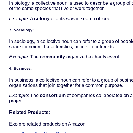
In biology, a collective noun is used to describe a group of
of the same species that live or work together.
Example:
A
colony
of ants was in search of food.
3. Sociology:
In sociology, a collective noun can refer to a group of peop
share common characteristics, beliefs, or interests.
Example:
The
community
organized a charity event.
4. Business:
In business, a collective noun can refer to a group of busin
organizations that join together for a common purpose.
Example:
The
consortium
of companies collaborated on a
project.
Related Products:
Explore related products on Amazon: