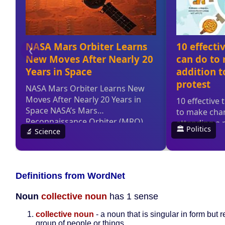
Definitions from WordNet
Noun
collective noun
has 1 sense
collective noun
- a noun that is singular in form but r
group of people or things