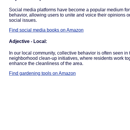
Social media platforms have become a popular medium for 
behavior, allowing users to unite and voice their opinions o
social issues.
Find social media books on Amazon
Adjective - Local:
In our local community, collective behavior is often seen in 
neighborhood clean-up initiatives, where residents work to
enhance the cleanliness of the area.
Find gardening tools on Amazon