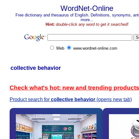
WordNet-Online
Free dictionary and thesaurus of English. Definitions, synonyms, a
more...
Hint:
double-click any word to get it searched!
Web
www.wordnet-online.com
collective behavior
Check what's hot: new and trending product
Product search for
collective behavior
(opens new tab)