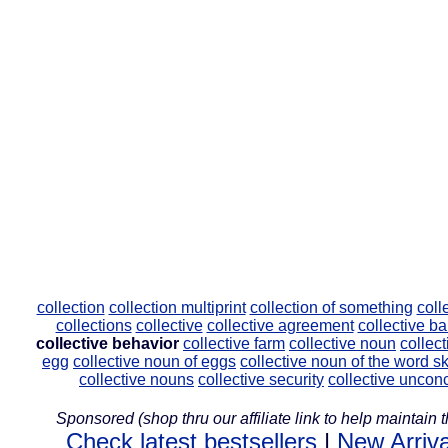
collection
collection multiprint
collection of something
coll
collections
collective
collective agreement
collective b
collective behavior
collective farm
collective noun
collec
egg
collective noun of eggs
collective noun of the word s
collective nouns
collective security
collective uncon
Sponsored (shop thru our affiliate link to help maintain th
Check latest bestsellers
|
New Arriva