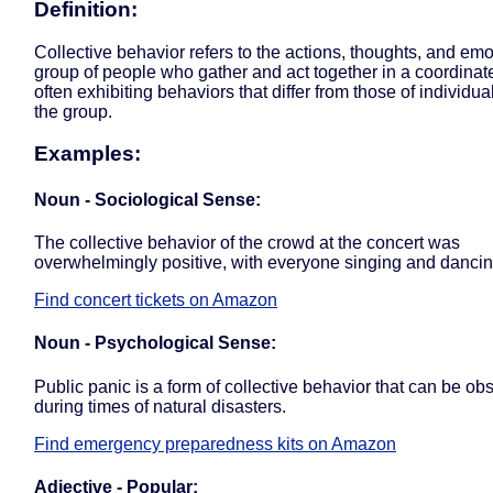
Definition:
Collective behavior refers to the actions, thoughts, and emo
group of people who gather and act together in a coordina
often exhibiting behaviors that differ from those of individua
the group.
Examples:
Noun - Sociological Sense:
The collective behavior of the crowd at the concert was
overwhelmingly positive, with everyone singing and dancin
Find concert tickets on Amazon
Noun - Psychological Sense:
Public panic is a form of collective behavior that can be ob
during times of natural disasters.
Find emergency preparedness kits on Amazon
Adjective - Popular: