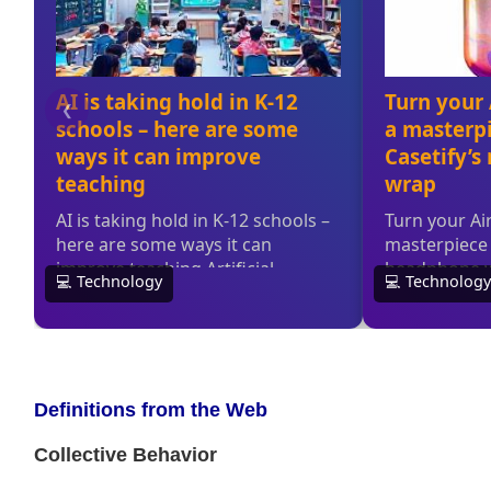
Definitions from the Web
Collective Behavior