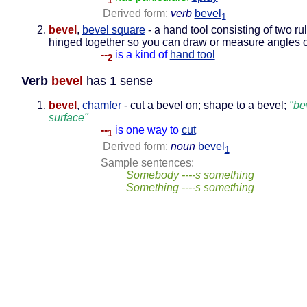
1
Derived form:
verb
bevel
1
bevel
,
bevel square
- a hand tool consisting of two rul
hinged together so you can draw or measure angles o
--
is a kind of
hand tool
2
Verb
bevel
has 1 sense
bevel
,
chamfer
- cut a bevel on; shape to a bevel;
"be
surface"
--
is one way to
cut
1
Derived form:
noun
bevel
1
Sample sentences:
Somebody ----s something
Something ----s something