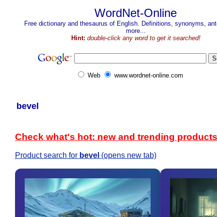
WordNet-Online
Free dictionary and thesaurus of English. Definitions, synonyms, a
more...
Hint:
double-click any word to get it searched!
Web
www.wordnet-online.com
bevel
Check what's hot: new and trending product
Product search for
bevel
(opens new tab)