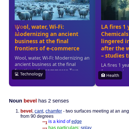
Noun
bevel
has 2 senses
bevel
,
cant
,
chamfer
- two surfaces meeting at an angl
from 90 degrees
--
is a kind of
edge
1
--
has particulars:
splay