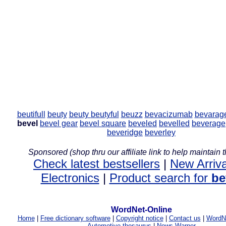
beutifull
beuty
beuty
beutyful
beuzz
bevacizumab
bevarag
bevel
bevel gear
bevel square
beveled
bevelled
beverage
beveridge
beverley
Sponsored (shop thru our affiliate link to help maintain th
Check latest bestsellers
|
New Arriva
Electronics
|
Product search for
be
WordNet-Online
Home
|
Free dictionary software
|
Copyright notice
|
Contact us
|
WordNe
Automotive thesaurus
|
News Warner