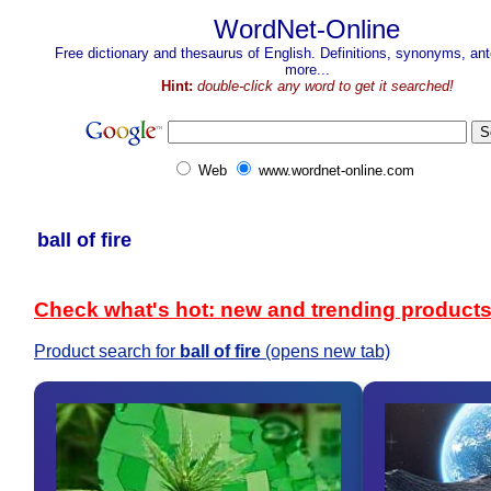
WordNet-Online
Free dictionary and thesaurus of English. Definitions, synonyms, a
more...
Hint:
double-click any word to get it searched!
Web
www.wordnet-online.com
ball of fire
Check what's hot: new and trending product
Product search for
ball of fire
(opens new tab)