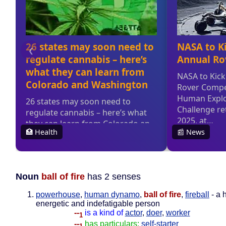
Noun
ball of fire
has 2 senses
powerhouse
,
human dynamo
,
ball of fire
,
fireball
- a 
energetic and indefatigable person
--
is a kind of
actor
,
doer
,
worker
1
--
has particulars:
self-starter