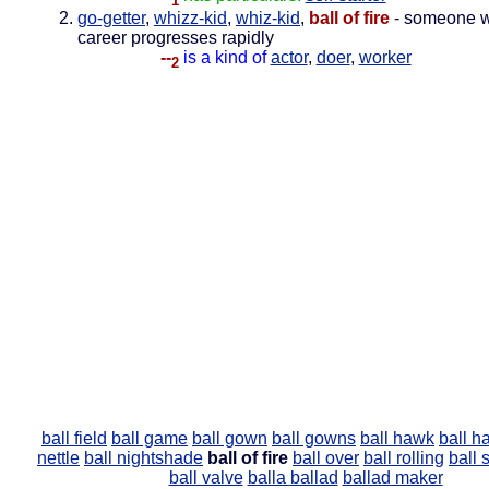
1
go-getter
,
whizz-kid
,
whiz-kid
,
ball of fire
- someone 
career progresses rapidly
--
is a kind of
actor
,
doer
,
worker
2
ball field
ball game
ball gown
ball gowns
ball hawk
ball h
nettle
ball nightshade
ball of fire
ball over
ball rolling
ball 
ball valve
balla
ballad
ballad maker