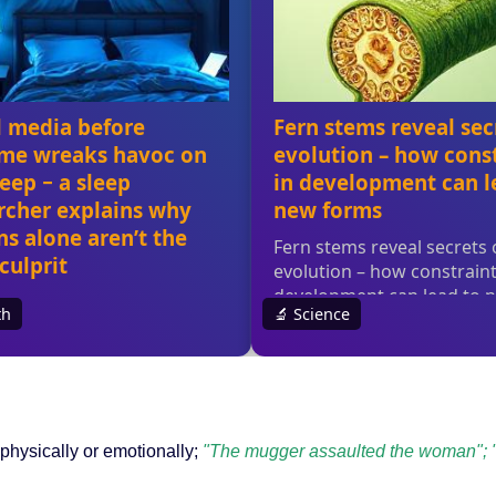
physically or emotionally;
"The mugger assaulted the woman"; "