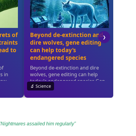
Nightmares assailed him regularly"