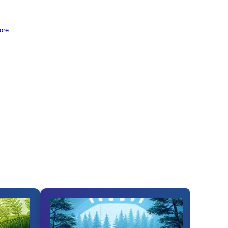
re...