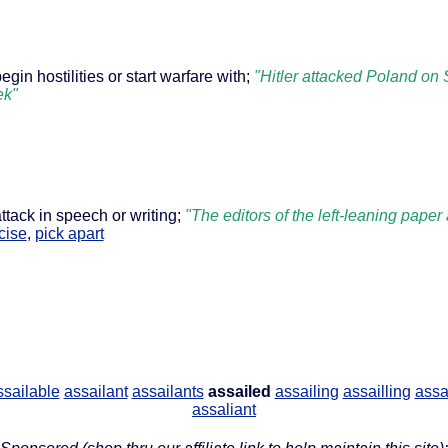
egin hostilities or start warfare with;
"Hitler attacked Poland on 
ek"
attack in speech or writing;
"The editors of the left-leaning pap
icise
,
pick apart
ssailable
assailant
assailants
assailed
assailing
assailling
assa
assaliant