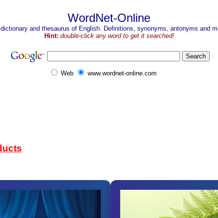
WordNet-Online
 dictionary and thesaurus of English. Definitions, synonyms, antonyms and mo
Hint:
double-click any word to get it searched!
Web
www.wordnet-online.com
ducts