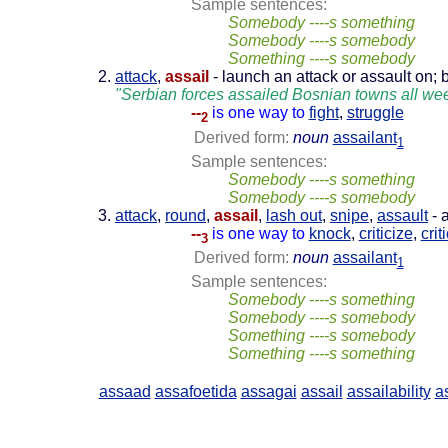
Sample sentences:
Somebody ----s something
Somebody ----s somebody
Something ----s somebody
attack
,
assail
- launch an attack or assault on; b
"Serbian forces assailed Bosnian towns all we
--
is one way to
fight
,
struggle
2
Derived form:
noun
assailant
1
Sample sentences:
Somebody ----s something
Somebody ----s somebody
attack
,
round
,
assail
,
lash out
,
snipe
,
assault
- 
--
is one way to
knock
,
criticize
,
crit
3
Derived form:
noun
assailant
1
Sample sentences:
Somebody ----s something
Somebody ----s somebody
Something ----s somebody
Something ----s something
assaad
assafoetida
assagai
assail
assailability
a