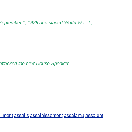
September 1, 1939 and started World War II";
er attacked the new House Speaker"
ilment
assails
assainissement
assalamu
assalent