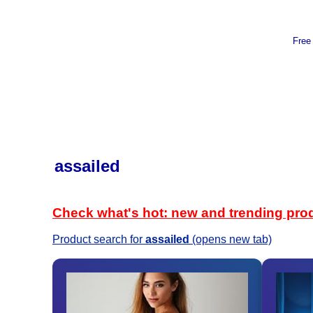
Free
assailed
Check what's hot: new and trending pro
Product search for
assailed
(opens new tab)