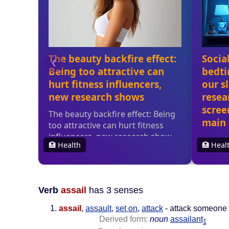
Verb
assail
has 3 senses
assail
,
assault
,
set on
,
attack
- attack someone 
Derived form:
noun
assailant
1